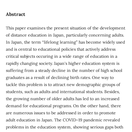
Abstract
This paper examines the present situation of the development
of distance education in Japan, particularly concerning adults.
In Japan, the term “lifelong learning” has become widely used
and is central to educational policies that actively address
critical subjects occuring in a wide range of education in a
rapidly changing society. Japan's higher education system is
suffering from a steady decline in the number of high school
graduates as a result of declining birth rates. One way to
tackle this problem is to attract new demographic groups of
students, such as adults and international students. Besides,
the growing number of older adults has led to an increased
demand for educational programs. On the other hand, there
are numerous issues to be addressed in order to promote
adult education in Japan. The COVID–19 pandemic revealed
problems in the education system, showing serious gaps both