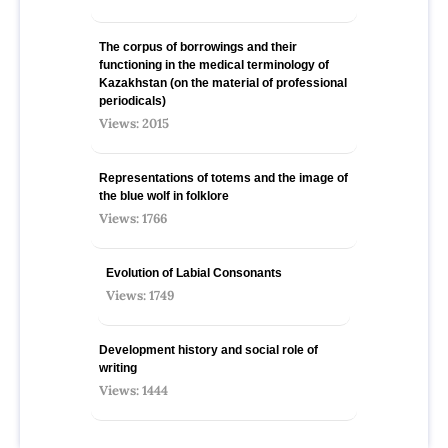
The corpus of borrowings and their
functioning in the medical terminology of
Kazakhstan (on the material of professional
periodicals)
Views: 2015
Representations of totems and the image of
the blue wolf in folklore
Views: 1766
Evolution of Labial Consonants
Views: 1749
Development history and social role of
writing
Views: 1444