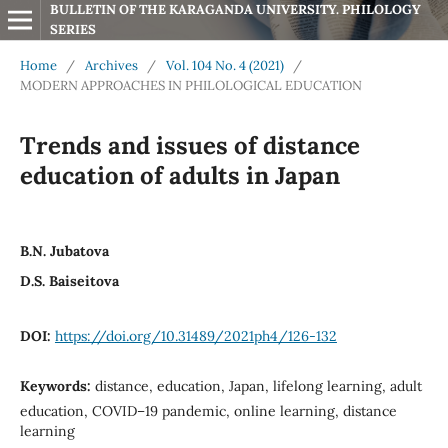
BULLETIN OF THE KARAGANDA UNIVERSITY. PHILOLOGY 
SERIES
Home
/
Archives
/
Vol. 104 No. 4 (2021)
/
MODERN APPROACHES IN PHILOLOGICAL EDUCATION
Trends and issues of distance
education of adults in Japan
B.N. Jubatova
D.S. Baiseitova
DOI:
https://doi.org/10.31489/2021ph4/126-132
Keywords:
distance, education, Japan, lifelong learning, adult
education, COVID–19 pandemic, online learning, distance
learning