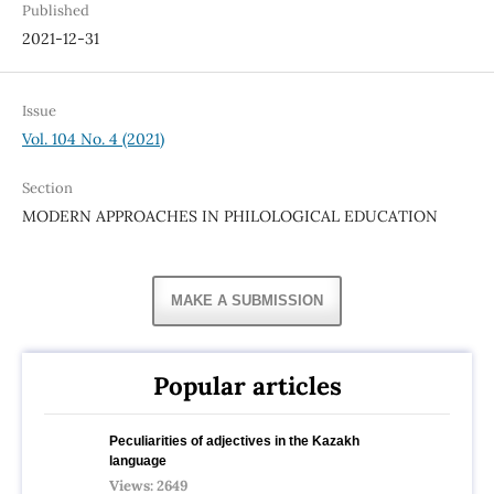
Published
2021-12-31
Issue
Vol. 104 No. 4 (2021)
Section
MODERN APPROACHES IN PHILOLOGICAL EDUCATION
MAKE A SUBMISSION
Popular articles
Peculiarities of adjectives in the Kazakh
language
Views: 2649