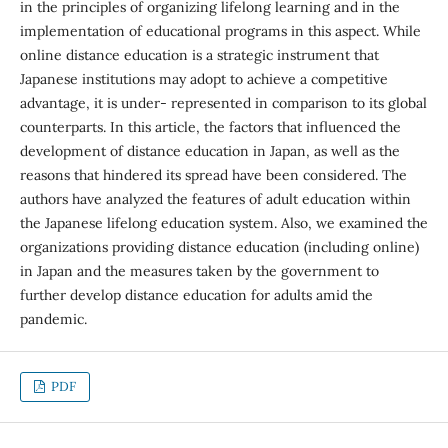
in the principles of organizing lifelong learning and in the
implementation of educational programs in this aspect. While
online distance education is a strategic instrument that
Japanese institutions may adopt to achieve a competitive
advantage, it is under- represented in comparison to its global
counterparts. In this article, the factors that influenced the
development of distance education in Japan, as well as the
reasons that hindered its spread have been considered. The
authors have analyzed the features of adult education within
the Japanese lifelong education system. Also, we examined the
organizations providing distance education (including online)
in Japan and the measures taken by the government to
further develop distance education for adults amid the
pandemic.
PDF