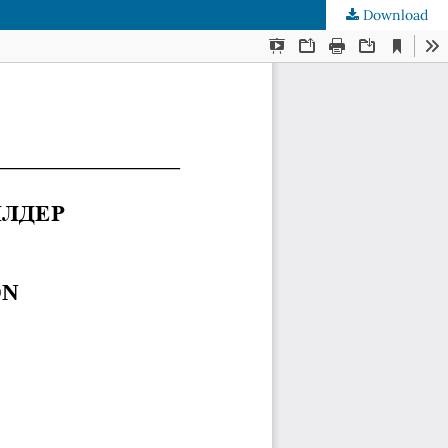
Download