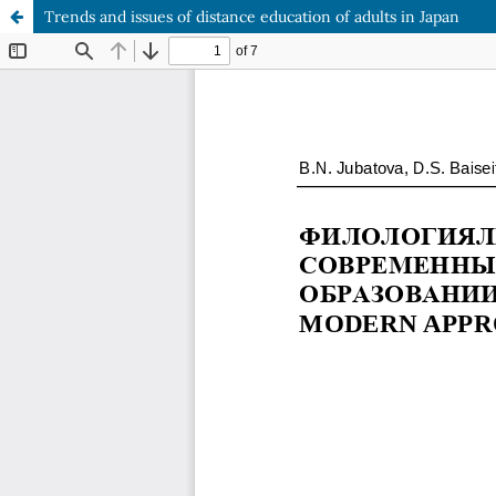
Trends and issues of distance education of adults in Japan