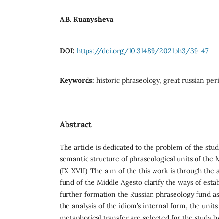
A.B. Kuanysheva
DOI:
https://doi.org/10.31489/2021ph3/39-47
Keywords:
historic phraseology, great russian per
Abstract
The article is dedicated to the problem of the study
semantic structure of phraseological units of the 
(IX–XVII). The aim of the this work is through the 
fund of the Middle Agesto clarify the ways of esta
further formation the Russian phraseology fund as
the analysis of the idiom’s internal form, the unit
metaphorical transfer are selected for the study by