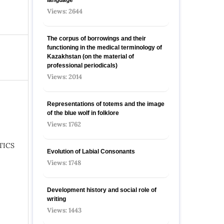
Views: 2644
The corpus of borrowings and their
functioning in the medical terminology of
Kazakhstan (on the material of
professional periodicals)
Views: 2014
Representations of totems and the image
of the blue wolf in folklore
Views: 1762
TICS
Evolution of Labial Consonants
Views: 1748
Development history and social role of
writing
Views: 1443