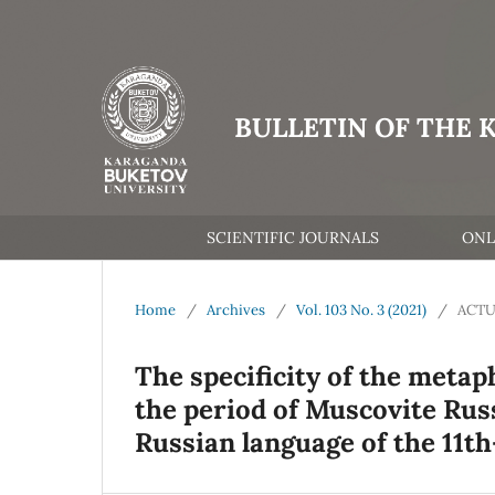
BULLETIN OF THE 
SCIENTIFIC JOURNALS
ONL
Home
/
Archives
/
Vol. 103 No. 3 (2021)
/
ACTU
The specificity of the metap
the period of Muscovite Russ
Russian language of the 11th