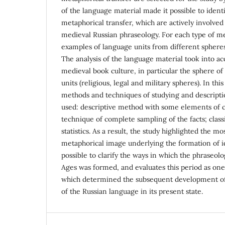
of the language material made it possible to identi
metaphorical transfer, which are actively involved
medieval Russian phraseology. For each type of m
examples of language units from different spheres
The analysis of the language material took into ac
medieval book culture, in particular the sphere of
units (religious, legal and military spheres). In this
methods and techniques of studying and descripti
used: descriptive method with some elements of 
technique of complete sampling of the facts; classi
statistics. As a result, the study highlighted the m
metaphorical image underlying the formation of 
possible to clarify the ways in which the phraseolo
Ages was formed, and evaluates this period as one
which determined the subsequent development of
of the Russian language in its present state.