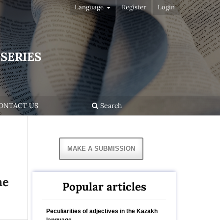
Language
Register
Login
SERIES
ONTACT US
Search
MAKE A SUBMISSION
he
Popular articles
Peculiarities of adjectives in the Kazakh
language