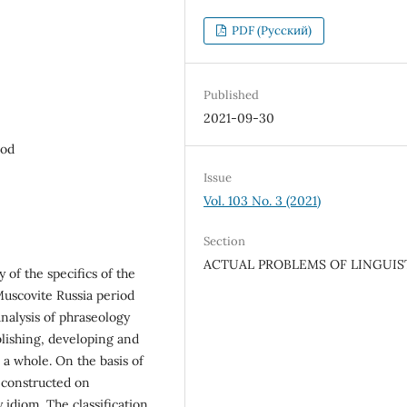
PDF (Русский)
Published
2021-09-30
iod
Issue
Vol. 103 No. 3 (2021)
Section
ACTUAL PROBLEMS OF LINGUIS
 of the specifics of the
Muscovite Russia period
analysis of phraseology
blishing, developing and
 a whole. On the basis of
s constructed on
 idiom. The classification