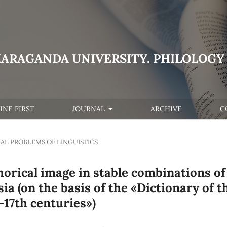
KARAGANDA UNIVERSITY. PHILOLOGY 
INE FIRST
JOURNAL
ARCHIVE
C
AL PROBLEMS OF LINGUISTICS
horical image in stable combinations of
ia (on the basis of the «Dictionary of t
-17th centuries»)