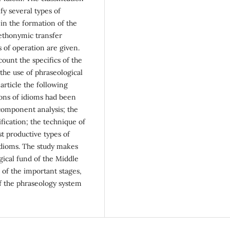
fy several types of
 in the formation of the
ethonymic transfer
 of operation are given.
count the specifics of the
 the use of phraseological
 article the following
ons of idioms had been
component analysis; the
fication; the technique of
ost productive types of
idioms. The study makes
gical fund of the Middle
 of the important stages,
 the phraseology system