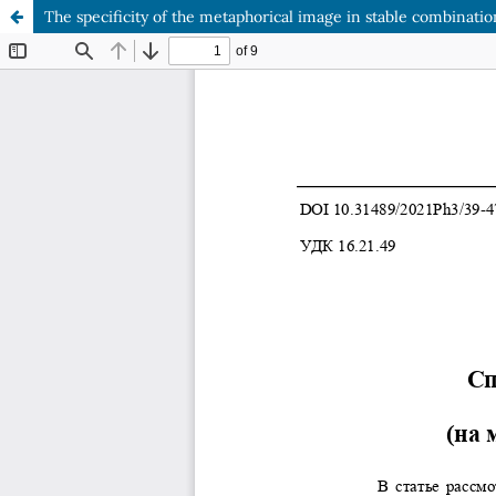
The specificity of the metaphorical image in stable combination