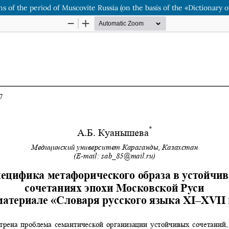
s of the period of Muscovite Russia (on the basis of the «Dictionary o