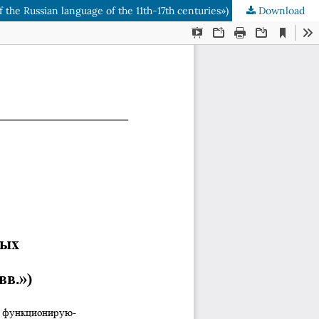
f the Russian language of the 11th-17th centuries»)
Download