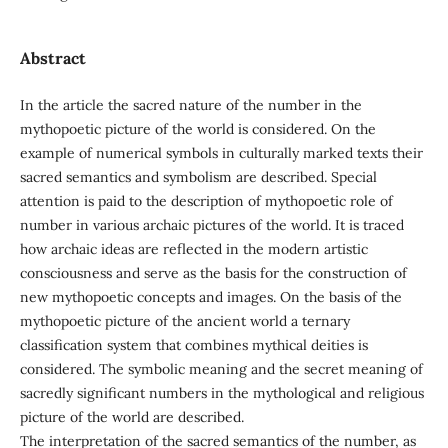
Abstract
In the article the sacred nature of the number in the
mythopoetic picture of the world is considered. On the
example of numerical symbols in culturally marked texts their
sacred semantics and symbolism are described. Special
attention is paid to the description of mythopoetic role of
number in various archaic pictures of the world. It is traced
how archaic ideas are reflected in the modern artistic
consciousness and serve as the basis for the construction of
new mythopoetic concepts and images. On the basis of the
mythopoetic picture of the ancient world a ternary
classification system that combines mythical deities is
considered. The symbolic meaning and the secret meaning of
sacredly significant numbers in the mythological and religious
picture of the world are described.
The interpretation of the sacred semantics of the number, as