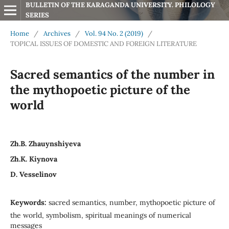
BULLETIN OF THE KARAGANDA UNIVERSITY. PHILOLOGY 
SERIES
Home
/
Archives
/
Vol. 94 No. 2 (2019)
/
TOPICAL ISSUES OF DOMESTIC AND FOREIGN LITERATURE
Sacred semantics of the number in
the mythopoetic picture of the
world
Zh.B. Zhauynshiyeva
Zh.K. Kiynova
D. Vesselinov
Keywords:
sacred semantics, number, mythopoetic picture of
the world, symbolism, spiritual meanings of numerical
messages