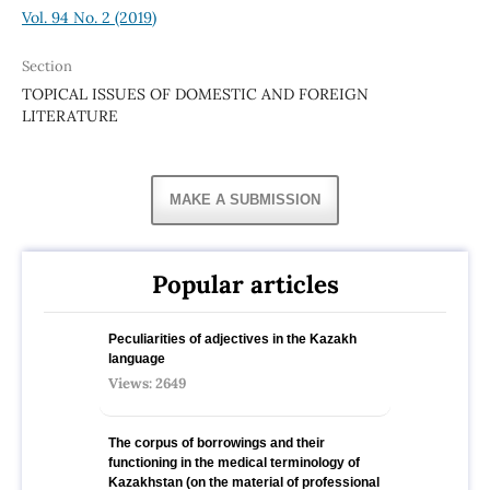
Vol. 94 No. 2 (2019)
Section
TOPICAL ISSUES OF DOMESTIC AND FOREIGN
LITERATURE
MAKE A SUBMISSION
Popular articles
Peculiarities of adjectives in the Kazakh
language
Views: 2649
The corpus of borrowings and their
functioning in the medical terminology of
Kazakhstan (on the material of professional