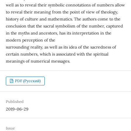
well as to reveal their symbolic connotations of numbers allow
to reveal their meaning from the point of view of theology,
history of culture and mathematics. The authors come to the
conclusion that the sacral symbolism of the number, captured
in the myths and ancestors, has its interpretation in the
modern perception of the
surrounding reality, as well as its idea of the sacredness of
certain numbers, which is associated with the spiritual
meanings of numerical messages.
PDF (Русский)
Published
2019-06-29
Issue