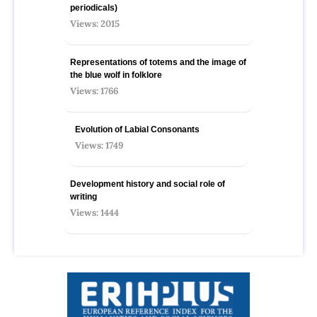
periodicals)
Views: 2015
Representations of totems and the image of
the blue wolf in folklore
Views: 1766
Evolution of Labial Consonants
Views: 1749
Development history and social role of
writing
Views: 1444