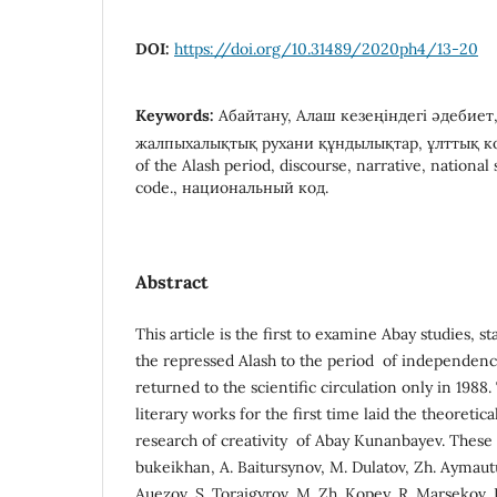
DOI:
https://doi.org/10.31489/2020ph4/13-20
Keywords:
Абайтану, Алаш кезеңіндегі əдебиет,
жалпыхалықтық рухани құндылықтар, ұлттық код.,
of the Alash period, discourse, narrative, national 
code., национальный код.
Abstract
This article is the first to examine Abay studies, s
the repressed Alash to the period of independence
returned to the scientific circulation only in 1988
literary works for the first time laid the theoretica
research of creativity of Abay Kunanbayev. These a
bukeikhan, A. Baitursynov, M. Dulatov, Zh. Aymau
Auezov, S. Toraigyrov, M. Zh. Kopey, R. Marsekov, 