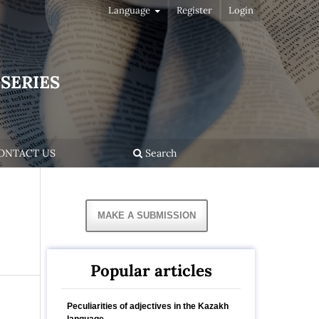
Language
Register
Login
SERIES
ONTACT US
Search
MAKE A SUBMISSION
Popular articles
Peculiarities of adjectives in the Kazakh
language