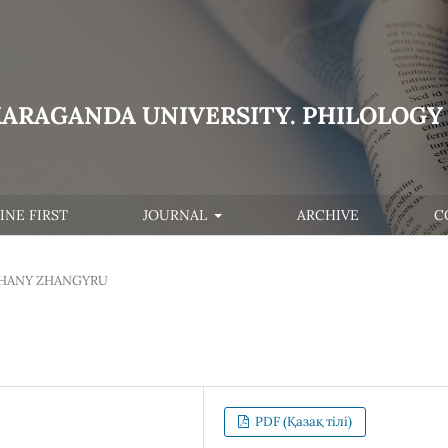
KARAGANDA UNIVERSITY. PHILOLOGY 
INE FIRST
JOURNAL
ARCHIVE
C
HANY ZHANGYRU
PDF (Қазақ тілі)