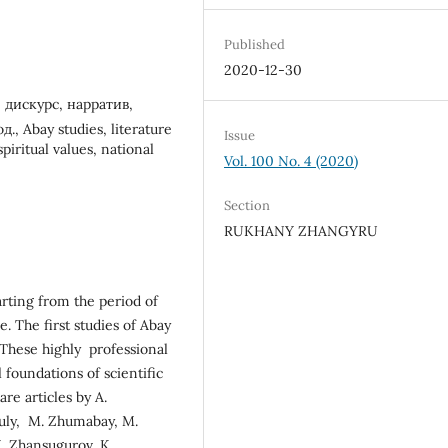
Published
2020-12-30
 дискурс, нарратив,
 Abay studies, literature
Issue
spiritual values, national
Vol. 100 No. 4 (2020)
Section
RUKHANY ZHANGYRU
tarting from the period of
. The first studies of Abay
. These highly professional
l foundations of scientific
re articles by A.
tuly, M. Zhumabay, M.
I. Zhansugurov, K.