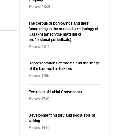
Views: 2649
The corpus of borrowings and their
functioning in the medical terminology of
Kazakhstan (on the material of
professional periodicals)
Views: 2015
Representations of totems and the image
of the blue wolf in folklore
Views: 1766
Evolution of Labial Consonants
Views: 1749
Development history and social role of
writing
Views: 1444