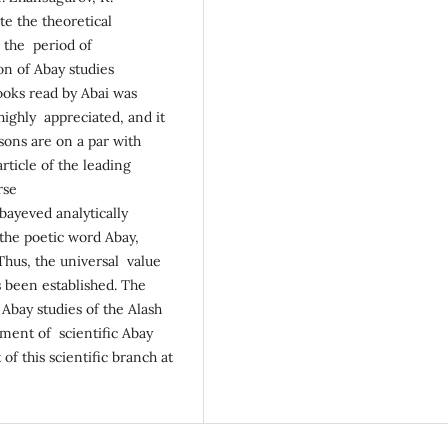
te the theoretical
g the period of
on of Abay studies
books read by Abai was
 highly appreciated, and it
sons are on a par with
rticle of the leading
rse
Abayeved analytically
 the poetic word Abay,
Thus, the universal value
s been established. The
 Abay studies of the Alash
ment of scientific Abay
of this scientific branch at