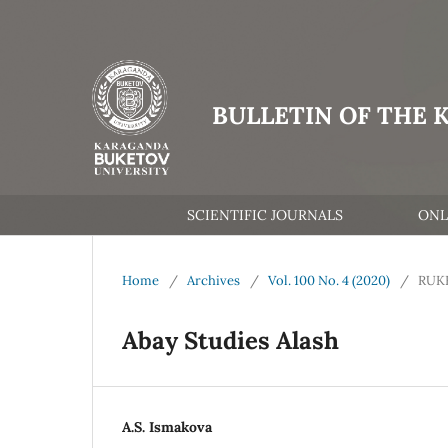
BULLETIN OF THE 
SCIENTIFIC JOURNALS
ONL
Home
/
Archives
/
Vol. 100 No. 4 (2020)
/
RUK
Abay Studies Alash
A.S. Ismakova