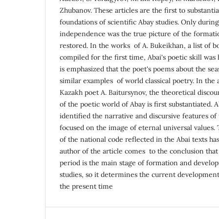
Zhubanov. These articles are the first to substantia
foundations of scientific Abay studies. Only durin
independence was the true picture of the formati
restored. In the works of A. Bukeikhan, a list of 
compiled for the first time, Abai's poetic skill was
is emphasized that the poet's poems about the sea
similar examples of world classical poetry. In the a
Kazakh poet A. Baitursynov, the theoretical discou
of the poetic world of Abay is first substantiated. 
identified the narrative and discursive features of
focused on the image of eternal universal values. 
of the national code reflected in the Abai texts ha
author of the article comes to the conclusion that
period is the main stage of formation and develop
studies, so it determines the current development 
the present time