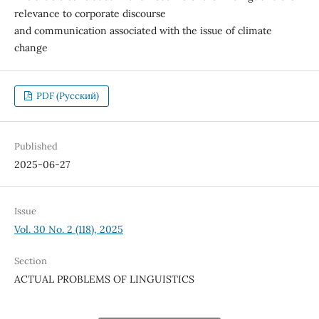
relevance to corporate discourse
and communication associated with the issue of climate
change
PDF (Русский)
Published
2025-06-27
Issue
Vol. 30 No. 2 (118), 2025
Section
ACTUAL PROBLEMS OF LINGUISTICS