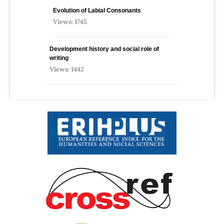
Evolution of Labial Consonants
Views: 1745
Development history and social role of
writing
Views: 1442