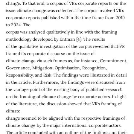
change. To that end, a corpus of VR’s corporate reports on the
issue climate change was collected. The corpus involved VR’s
corporate reports published within the time frame from 2019
to 2024. The
corpus was analysed qualitatively in line with the framing
methodology developed by Entman [4]. The results
of the qualitative investigation of the corpus revealed that VR
framed its corporate discourse on the issue of
climate change via such frames as, for instance, Commitment,
Governance, Mitigation, Optimisation, Recognition,
Responsibility, and Risk. The findings were illustrated in detail
in the article. Furthermore, the findings were discussed from
the vantage point of the existing body of published research
on the framing of climate change by corporate actors. In light
of the literature, the discussion showed that VR’s framing of
climate
change seemed to be aligned with the respective framings of
climate change by the major international corporate actors.
The article concluded with an outline of the findings and their