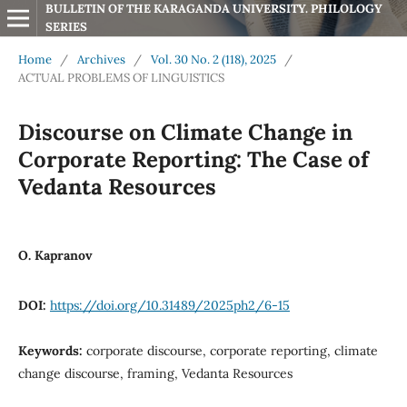
BULLETIN OF THE KARAGANDA UNIVERSITY. PHILOLOGY 
SERIES
Home
/
Archives
/
Vol. 30 No. 2 (118), 2025
/
ACTUAL PROBLEMS OF LINGUISTICS
Discourse on Climate Change in
Corporate Reporting: The Case of
Vedanta Resources
O. Kapranov
DOI:
https://doi.org/10.31489/2025ph2/6-15
Keywords:
corporate discourse, corporate reporting, climate
change discourse, framing, Vedanta Resources