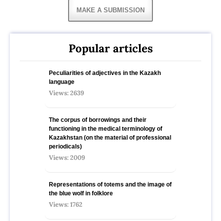
MAKE A SUBMISSION
Popular articles
Peculiarities of adjectives in the Kazakh
language
Views: 2639
The corpus of borrowings and their
functioning in the medical terminology of
Kazakhstan (on the material of professional
periodicals)
Views: 2009
Representations of totems and the image of
the blue wolf in folklore
Views: 1762