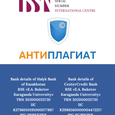
Bank details of Halyk Bank
Bank details of
of Kazakhstan
CenterCredit Bank
RSE «E.A. Buketov
RSE «E.A. Buketov
Karaganda University»
Karaganda University»
TRN 302000033720
TRN 302000033720
IIC
IIC
KZ796010191000077867
KZ988560000004472257