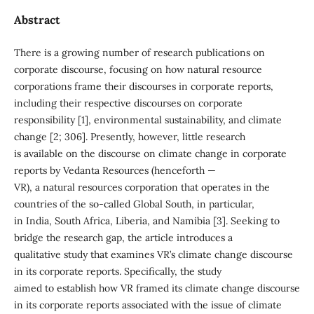
Abstract
There is a growing number of research publications on
corporate discourse, focusing on how natural resource
corporations frame their discourses in corporate reports,
including their respective discourses on corporate
responsibility [1], environmental sustainability, and climate
change [2; 306]. Presently, however, little research
is available on the discourse on climate change in corporate
reports by Vedanta Resources (henceforth —
VR), a natural resources corporation that operates in the
countries of the so-called Global South, in particular,
in India, South Africa, Liberia, and Namibia [3]. Seeking to
bridge the research gap, the article introduces a
qualitative study that examines VR’s climate change discourse
in its corporate reports. Specifically, the study
aimed to establish how VR framed its climate change discourse
in its corporate reports associated with the issue of climate