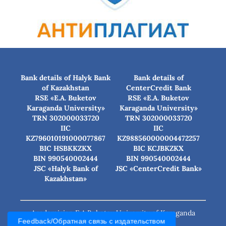
Bank details of Halyk Bank
Bank details of
of Kazakhstan
CenterCredit Bank
RSE «E.A. Buketov
RSE «E.A. Buketov
Karaganda University»
Karaganda University»
TRN 302000033720
TRN 302000033720
IIC
IIC
KZ796010191000077867
KZ988560000004472257
BIC HSBKKZKX
BIC КСJBKZKX
BIN 990540002444
BIN 990540002444
JSC «Halyk Bank of
JSC «CenterCredit Bank»
Kazakhstan»
Academician E.A.Buketov University of Karaganda
Feedback/Обратная связь с издательством