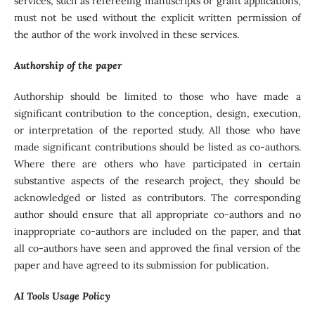
services, such as refereeing manuscripts or grant applications,
must not be used without the explicit written permission of
the author of the work involved in these services.
Authorship of the paper
Authorship should be limited to those who have made a
significant contribution to the conception, design, execution,
or interpretation of the reported study. All those who have
made significant contributions should be listed as co-authors.
Where there are others who have participated in certain
substantive aspects of the research project, they should be
acknowledged or listed as contributors. The corresponding
author should ensure that all appropriate co-authors and no
inappropriate co-authors are included on the paper, and that
all co-authors have seen and approved the final version of the
paper and have agreed to its submission for publication.
AI Tools Usage Policy