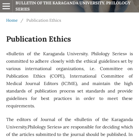
BULLETIN OF THE KARAGANDA UNIVERSITY. PHILOLOGY 
SERIES
Home
/
Publication Ethics
Publication Ethics
«Bulletin of the Karaganda University. Philology Series» is
committed to adhere closely with the ethical guidelines set by
various international organizations, i.e. Committee on
Publication Ethics (COPE), International Committee of
Medical Journal Editors (ICJME), and maintain the high
standards of publication process set standards and provide
guidelines for best practices in order to meet these
requirements.
The editors of Journal of the «Bulletin of the Karaganda
University.Philology Series» are responsible for deciding which
of the articles submitted to the journal should be published. In