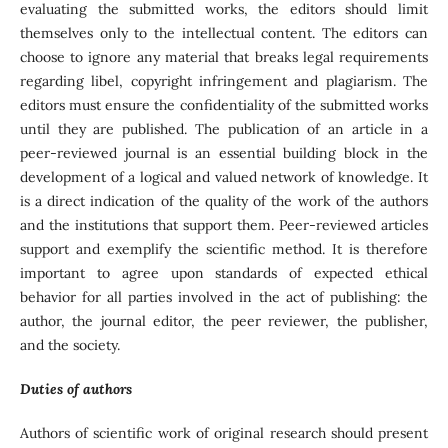
evaluating the submitted works, the editors should limit
themselves only to the intellectual content. The editors can
choose to ignore any material that breaks legal requirements
regarding libel, copyright infringement and plagiarism. The
editors must ensure the confidentiality of the submitted works
until they are published. The publication of an article in a
peer-reviewed journal is an essential building block in the
development of a logical and valued network of knowledge. It
is a direct indication of the quality of the work of the authors
and the institutions that support them. Peer-reviewed articles
support and exemplify the scientific method. It is therefore
important to agree upon standards of expected ethical
behavior for all parties involved in the act of publishing: the
author, the journal editor, the peer reviewer, the publisher,
and the society.
Duties of authors
Authors of scientific work of original research should present