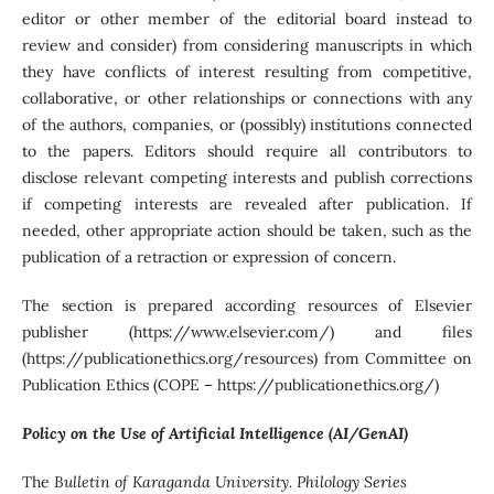
editor or other member of the editorial board instead to
review and consider) from considering manuscripts in which
they have conflicts of interest resulting from competitive,
collaborative, or other relationships or connections with any
of the authors, companies, or (possibly) institutions connected
to the papers. Editors should require all contributors to
disclose relevant competing interests and publish corrections
if competing interests are revealed after publication. If
needed, other appropriate action should be taken, such as the
publication of a retraction or expression of concern.
The section is prepared according resources of Elsevier
publisher (https://www.elsevier.com/) and files
(https://publicationethics.org/resources) from Committee on
Publication Ethics (COPE – https://publicationethics.org/)
Policy on the Use of Artificial Intelligence (AI/GenAI)
The
Bulletin of Karaganda University. Philology Series