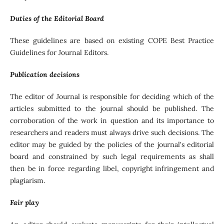
Duties of the Editorial Board
These guidelines are based on existing COPE Best Practice
Guidelines for Journal Editors.
Publication decisions
The editor of Journal is responsible for deciding which of the
articles submitted to the journal should be published. The
corroboration of the work in question and its importance to
researchers and readers must always drive such decisions. The
editor may be guided by the policies of the journal's editorial
board and constrained by such legal requirements as shall
then be in force regarding libel, copyright infringement and
plagiarism.
Fair play