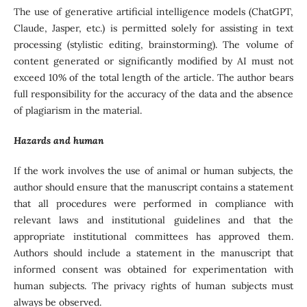
The use of generative artificial intelligence models (ChatGPT,
Claude, Jasper, etc.) is permitted solely for assisting in text
processing (stylistic editing, brainstorming). The volume of
content generated or significantly modified by AI must not
exceed 10% of the total length of the article. The author bears
full responsibility for the accuracy of the data and the absence
of plagiarism in the material.
Hazards and human
If the work involves the use of animal or human subjects, the
author should ensure that the manuscript contains a statement
that all procedures were performed in compliance with
relevant laws and institutional guidelines and that the
appropriate institutional committees has approved them.
Authors should include a statement in the manuscript that
informed consent was obtained for experimentation with
human subjects. The privacy rights of human subjects must
always be observed.