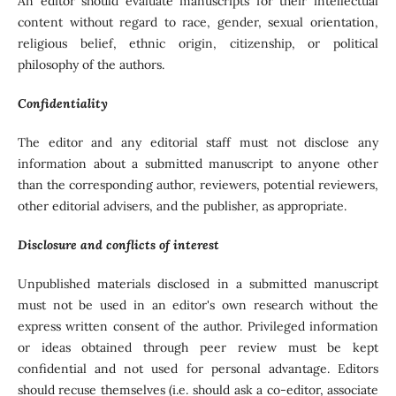
An editor should evaluate manuscripts for their intellectual
content without regard to race, gender, sexual orientation,
religious belief, ethnic origin, citizenship, or political
philosophy of the authors.
Confidentiality
The editor and any editorial staff must not disclose any
information about a submitted manuscript to anyone other
than the corresponding author, reviewers, potential reviewers,
other editorial advisers, and the publisher, as appropriate.
Disclosure and conflicts of interest
Unpublished materials disclosed in a submitted manuscript
must not be used in an editor's own research without the
express written consent of the author. Privileged information
or ideas obtained through peer review must be kept
confidential and not used for personal advantage. Editors
should recuse themselves (i.e. should ask a co-editor, associate