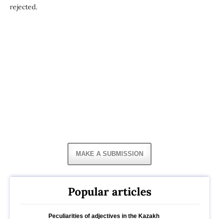
rejected.
MAKE A SUBMISSION
Popular articles
Peculiarities of adjectives in the Kazakh