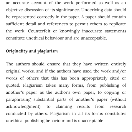
an accurate account of the work performed as well as an
objective discussion of its significance. Underlying data should
be represented correctly in the paper. A paper should contain
sufficient detail and references to permit others to replicate
the work. Counterfeit or knowingly inaccurate statements
constitute unethical behaviour and are unacceptable.
Originality and plagiarism
The authors should ensure that they have written entirely
original works, and if the authors have used the work and/or
words of others that this has been appropriately cited or
quoted. Plagiarism takes many forms, from publishing of
another‘s paper as the author‘s own paper, to copying or
paraphrasing substantial parts of another‘s paper (without
acknowledgment), to claiming results from research
conducted by others. Plagiarism in all its forms constitutes
unethical publishing behaviour and is unacceptable.