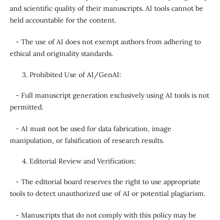
and scientific quality of their manuscripts. AI tools cannot be
held accountable for the content.
- The use of AI does not exempt authors from adhering to
ethical and originality standards.
Prohibited Use of AI/GenAI:
- Full manuscript generation exclusively using AI tools is not
permitted.
- AI must not be used for data fabrication, image
manipulation, or falsification of research results.
Editorial Review and Verification:
- The editorial board reserves the right to use appropriate
tools to detect unauthorized use of AI or potential plagiarism.
- Manuscripts that do not comply with this policy may be