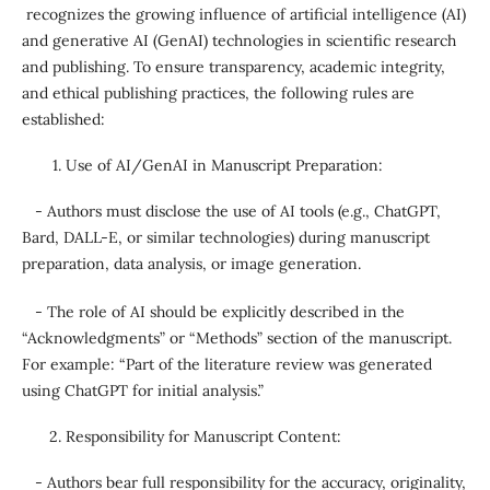
recognizes the growing influence of artificial intelligence (AI)
and generative AI (GenAI) technologies in scientific research
and publishing. To ensure transparency, academic integrity,
and ethical publishing practices, the following rules are
established:
Use of AI/GenAI in Manuscript Preparation:
- Authors must disclose the use of AI tools (e.g., ChatGPT,
Bard, DALL-E, or similar technologies) during manuscript
preparation, data analysis, or image generation.
- The role of AI should be explicitly described in the
“Acknowledgments” or “Methods” section of the manuscript.
For example: “Part of the literature review was generated
using ChatGPT for initial analysis.”
Responsibility for Manuscript Content:
- Authors bear full responsibility for the accuracy, originality,