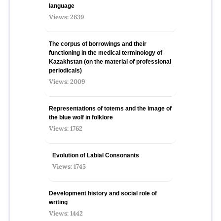
language
Views: 2639
The corpus of borrowings and their
functioning in the medical terminology of
Kazakhstan (on the material of professional
periodicals)
Views: 2009
Representations of totems and the image of
the blue wolf in folklore
Views: 1762
Evolution of Labial Consonants
Views: 1745
Development history and social role of
writing
Views: 1442