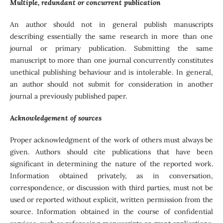
Multiple, redundant or concurrent publication
An author should not in general publish manuscripts
describing essentially the same research in more than one
journal or primary publication. Submitting the same
manuscript to more than one journal concurrently constitutes
unethical publishing behaviour and is intolerable. In general,
an author should not submit for consideration in another
journal a previously published paper.
Acknowledgement of sources
Proper acknowledgment of the work of others must always be
given. Authors should cite publications that have been
significant in determining the nature of the reported work.
Information obtained privately, as in conversation,
correspondence, or discussion with third parties, must not be
used or reported without explicit, written permission from the
source. Information obtained in the course of confidential