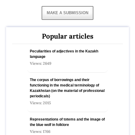
MAKE A SUBMISSION
Popular articles
Peculiarities of adjectives in the Kazakh
language
Views: 2649
The corpus of borrowings and their
functioning in the medical terminology of
Kazakhstan (on the material of professional
periodicals)
Views: 2015
Representations of totems and the image of
the blue wolf in folklore
Views: 1766