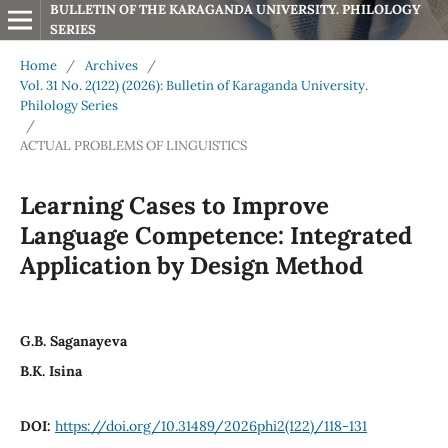
BULLETIN OF THE KARAGANDA UNIVERSITY. PHILOLOGY 
SERIES
Home
/
Archives
/
Vol. 31 No. 2(122) (2026): Bulletin of Karaganda University.
Philology Series
/
ACTUAL PROBLEMS OF LINGUISTICS
Learning Cases to Improve
Language Competence: Integrated
Application by Design Method
G.B. Saganayeva
B.K. Isina
DOI:
https://doi.org/10.31489/2026phi2(122)/118-131