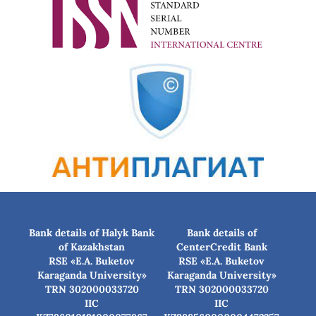
Bank details of Halyk Bank
Bank details of
of Kazakhstan
CenterCredit Bank
RSE «E.A. Buketov
RSE «E.A. Buketov
Karaganda University»
Karaganda University»
TRN 302000033720
TRN 302000033720
IIC
IIC