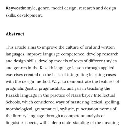
Keywords:
style, genre, model design, research and design
skills, development.
Abstract
This article aims to improve the culture of oral and written
languages, improve language competence, develop research
and design skills, develop models of texts of different styles
and genres in the Kazakh language lesson through applied
exercises created on the basis of integrating learning cases
with the design method. Ways to demonstrate the features of
pragmalinguistic, pragmastilistic analysis in teaching the
Kazakh language in the practice of Nazarbayev Intellectual
Schools, which considered ways of mastering lexical, spelling,
morphological, grammatical, stylistic, punctuation norms of
the literary language through a competent analysis of
linguistic aspects, with a deep understanding of the meaning