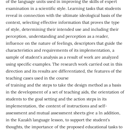
of the language units used in improving the skills of expert
examination in a scientific style. Learning tasks that students
reveal in connection with the ultimate ideological basis of the
context, selecting effective information that proves the type
of style, determining their intended use and including their
perception, understanding and perception as a reader,
influence on the nature of feelings, descriptors that guide the
characteristics and requirements of its implementation, a
sample of student's analysis as a result of work are analyzed
using specific examples. The research work carried out in this
direction and its results are differentiated, the features of the
teaching cases used in the course
of training and the steps to take the design method as a basis
in the development of a set of teaching aids, the orientation of
students to the goal setting and the action steps in its
implementation, the content of instructions and self-
assessment and mutual assessment sheets give a In addition,
in the Kazakh language lesson, to support the student's
thoughts, the importance of the proposed educational tasks to