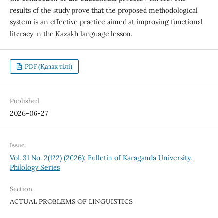
results of the study prove that the proposed methodological
system is an effective practice aimed at improving functional
literacy in the Kazakh language lesson.
PDF (Қазақ тілі)
Published
2026-06-27
Issue
Vol. 31 No. 2(122) (2026): Bulletin of Karaganda University.
Philology Series
Section
ACTUAL PROBLEMS OF LINGUISTICS