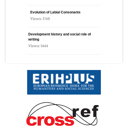
Evolution of Labial Consonants
Views: 1749
Development history and social role of
writing
Views: 1444