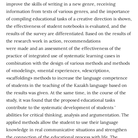
improve the skills of writing in a new genre, receiving
information from texts of various genres, and the importance
of compiling educational tasks of a creative direction is shown,
the effectiveness of student notebooks is evaluated, and the
results of the survey are differentiated. Based on the results of
the research work in action, recommendations
were made and an assessment of the effectiveness of the
practice of integrated use of systematic learning cases in
combination with the design of various methods and methods
of «modeling», «mental experience», «description»,
«scaffolding» methods to increase the language competence
of students in the teaching of the Kazakh language based on
the results was given. At the same time, in the course of the
study, it was found that the proposed educational tasks
contribute to the systematic development of students '
abilities for critical thinking, analysis and argumentation. The
applied methods allow the student to use their language
knowledge in real communicative situations and strengthen
the connection of the educational process with life. The