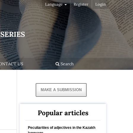
Language
Register
Login
SERIES
ONTACT US
Search
MAKE A SUBMISSION
Popular articles
Peculiarities of adjectives in the Kazakh
language