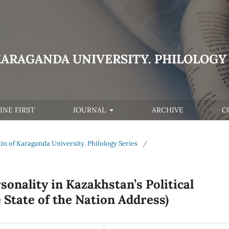
KARAGANDA UNIVERSITY. PHILOLOGY 
INE FIRST
JOURNAL
ARCHIVE
C
letin of Karaganda University. Philology Series
/
onality in Kazakhstan’s Political
 State of the Nation Address)