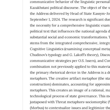
communicative behavior of the linguistic persona
Kazakhstani political discourse. The object of the st
the Address delivered by Head of State Kassym-J
September 1, 2024. The research is significant due 
the necessity for a comprehensive linguistic exami
political text that influences the national agenda 
substantial social and economic transformations. T
stems from the integrated comprehensive, integ
Cognitive Linguistics (examining conceptual meta
Chudinov’s typology and G. Lakoff’s theory), Discou
communicative strategies per O.S. Issers), and Co
combination not previously applied to this materia
the primary rhetorical device in the Address is a 
metaphors. The creative artifact metaphor (the st
construction) dominates, accounting for approxima
metaphors. This creates an image of a rational, m
technological process of state governance. This mo
juxtaposed with Threat metaphors-sociomorphic 
(Morbus) to contextualize issues and legitimize the