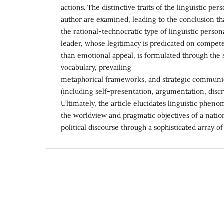
actions. The distinctive traits of the linguistic per
author are examined, leading to the conclusion th
the rational-technocratic type of linguistic person
leader, whose legitimacy is predicated on compete
than emotional appeal, is formulated through the 
vocabulary, prevailing
metaphorical frameworks, and strategic communi
(including self-presentation, argumentation, discre
Ultimately, the article elucidates linguistic phen
the worldview and pragmatic objectives of a natio
political discourse through a sophisticated array 