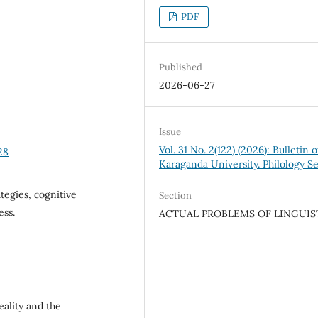
PDF
Published
2026-06-27
Issue
Vol. 31 No. 2(122) (2026): Bulletin o
28
Karaganda University. Philology Se
tegies, cognitive
Section
ess.
ACTUAL PROBLEMS OF LINGUIS
eality and the