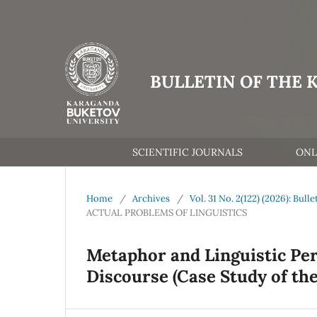
BULLETIN OF THE 
SCIENTIFIC JOURNALS
ONL
Home
/
Archives
/
Vol. 31 No. 2(122) (2026): Bul
ACTUAL PROBLEMS OF LINGUISTICS
Metaphor and Linguistic Pers
Discourse (Case Study of the