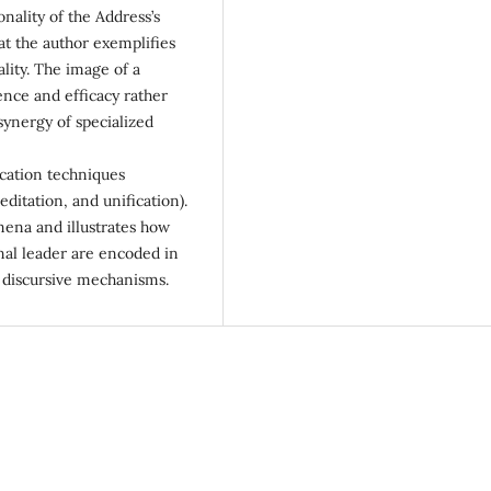
sonality of the Address’s
at the author exemplifies
ality. The image of a
nce and efficacy rather
synergy of specialized
cation techniques
ditation, and unification).
omena and illustrates how
nal leader are encoded in
of discursive mechanisms.