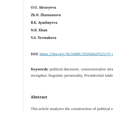
O.G. Alexeyeva
Zh.N. Zhunussova
B.K. Ayazbayeva
N.K. Khan
V.A. Yermakova
DOI:
https://doi.org/10.31489/2026phi2(122)/17-
Keywords:
political discourse, communicative stra
metaphor, linguistic personality, Presidential Addr
Abstract
This article analyzes the construction of political r