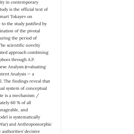
lity in contemporary
udy is the official text of
omart Tokayev on
to the study justified by
nation of the pivotal
during the period of
he scientific novelty
rated approach combining
phors through A.P.
rse Analysis (evaluating
ntent Analysis — a
l. The findings reveal that
dual system of conceptual
ate is a mechanism /
tely 60 % of all
anageable, and
del is systematically
(War) and Anthropomorphic
 authorities’ decisive