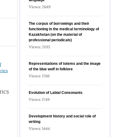
Views: 2649
The corpus of borrowings and their
functioning in the medical terminology of
Kazakhstan (on the material of
professional periodicals)
Views: 2015
Representations of totems and the image
f
of the blue wolf in folklore
ries
Views: 1766
TICS
Evolution of Labial Consonants
Views: 1749
Development history and social role of
writing
Views: 1444