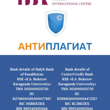
Bank details of Halyk Bank
Bank details of
of Kazakhstan
CenterCredit Bank
RSE «E.A. Buketov
RSE «E.A. Buketov
Karaganda University»
Karaganda University»
TRN 302000033720
TRN 302000033720
IIC
IIC
KZ796010191000077867
KZ988560000004472257
BIC HSBKKZKX
BIC КСJBKZKX
BIN 990540002444
BIN 990540002444