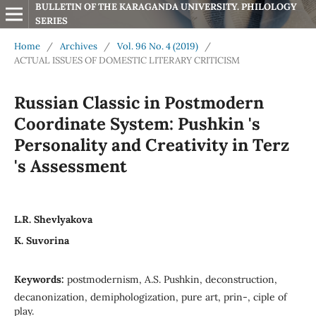
BULLETIN OF THE KARAGANDA UNIVERSITY. PHILOLOGY 
SERIES
Home
/
Archives
/
Vol. 96 No. 4 (2019)
/
ACTUAL ISSUES OF DOMESTIC LITERARY CRITICISM
Russian Classic in Postmodern
Coordinate System: Pushkin 's
Personality and Creativity in Terz
's Assessment
L.R. Shevlyakova
K. Suvorina
Keywords:
postmodernism, A.S. Pushkin, deconstruction,
decanonization, demiphologization, pure art, prin-, ciple of
play.