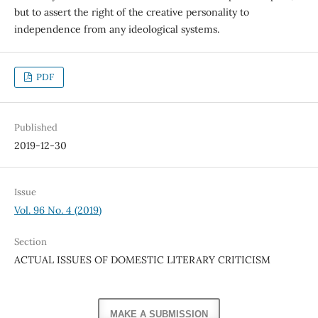
but to assert the right of the creative personality to
independence from any ideological systems.
PDF
Published
2019-12-30
Issue
Vol. 96 No. 4 (2019)
Section
ACTUAL ISSUES OF DOMESTIC LITERARY CRITICISM
MAKE A SUBMISSION