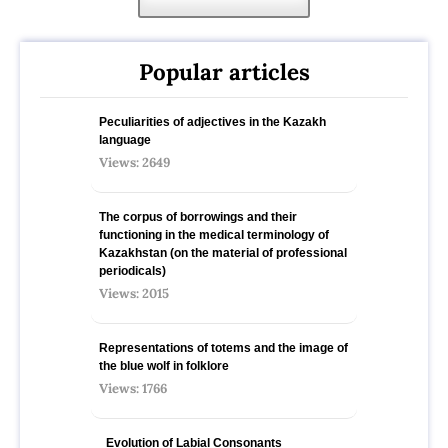
Popular articles
Peculiarities of adjectives in the Kazakh
language
Views: 2649
The corpus of borrowings and their
functioning in the medical terminology of
Kazakhstan (on the material of professional
periodicals)
Views: 2015
Representations of totems and the image of
the blue wolf in folklore
Views: 1766
Evolution of Labial Consonants