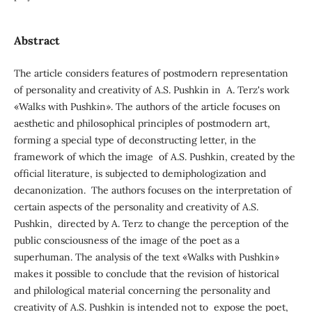
Abstract
The article considers features of postmodern representation
of personality and creativity of A.S. Pushkin in A. Terz's work
«Walks with Pushkin». The authors of the article focuses on
aesthetic and philosophical principles of postmodern art,
forming a special type of deconstructing letter, in the
framework of which the image of A.S. Pushkin, created by the
official literature, is subjected to demiphologization and
decanonization. The authors focuses on the interpretation of
certain aspects of the personality and creativity of A.S.
Pushkin, directed by A. Terz to change the perception of the
public consciousness of the image of the poet as a
superhuman. The analysis of the text «Walks with Pushkin»
makes it possible to conclude that the revision of historical
and philological material concerning the personality and
creativity of A.S. Pushkin is intended not to expose the poet,