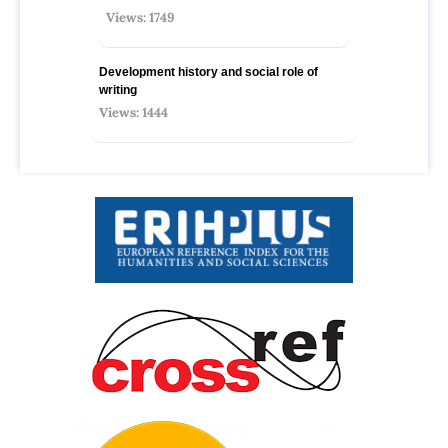
Views: 1749
Development history and social role of
writing
Views: 1444