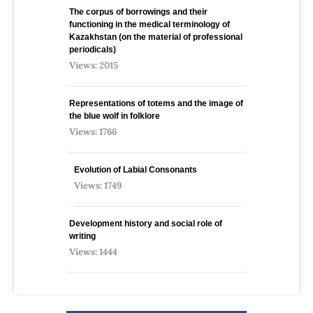
The corpus of borrowings and their
functioning in the medical terminology of
Kazakhstan (on the material of professional
periodicals)
Views: 2015
Representations of totems and the image of
the blue wolf in folklore
Views: 1766
Evolution of Labial Consonants
Views: 1749
Development history and social role of
writing
Views: 1444