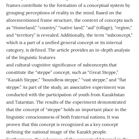
frames contribute to the formation of a conceptual system by
grouping perceptions of reality in the mind. Based on the
aforementioned frame structure, the content of concepts such
as “Homeland,” “country,” “native land,” “aul” (village), “region,”
and “territory” is revealed. Additionally, the term “subconcept,”
which is a part of a unified general concept or its internal
category, is defined. The article provides an in-depth analysis
of the linguistic features
and cultural-cognitive significance of subconcepts that
constitute the “steppe” concept, such as “Great Steppe,”
“Kazakh Steppe,” “boundless steppe,” “vast steppe,” and “flat
steppe.” As part of the study, an associative experiment was
conducted with the participation of youth from Kazakhstan
and Tatarstan. The results of the experiment demonstrated
that the concept of “steppe” holds an important place in the
linguistic consciousness of both fraternal nations. It was
proven that this concept is recognized as a key concept
defining the national image of the Kazakh people.