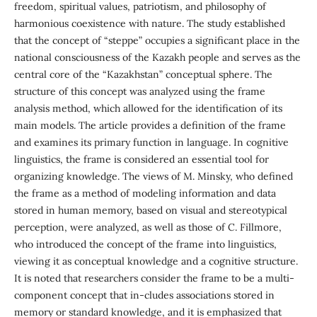
freedom, spiritual values, patriotism, and philosophy of
harmonious coexistence with nature. The study established
that the concept of “steppe” occupies a significant place in the
national consciousness of the Kazakh people and serves as the
central core of the “Kazakhstan” conceptual sphere. The
structure of this concept was analyzed using the frame
analysis method, which allowed for the identification of its
main models. The article provides a definition of the frame
and examines its primary function in language. In cognitive
linguistics, the frame is considered an essential tool for
organizing knowledge. The views of M. Minsky, who defined
the frame as a method of modeling information and data
stored in human memory, based on visual and stereotypical
perception, were analyzed, as well as those of C. Fillmore,
who introduced the concept of the frame into linguistics,
viewing it as conceptual knowledge and a cognitive structure.
It is noted that researchers consider the frame to be a multi-
component concept that in-cludes associations stored in
memory or standard knowledge, and it is emphasized that