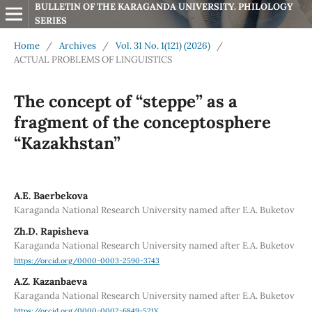
BULLETIN OF THE KARAGANDA UNIVERSITY. PHILOLOGY 
SERIES
Home
/
Archives
/
Vol. 31 No. 1(121) (2026)
/
ACTUAL PROBLEMS OF LINGUISTICS
The concept of “steppe” as a
fragment of the conceptosphere
“Kazakhstan”
А.Е. Baerbekova
Karaganda National Research University named after E.A. Buketov
Zh.D. Rapisheva
Karaganda National Research University named after E.A. Buketov
https://orcid.org/0000-0003-2590-3743
A.Z. Kazanbaeva
Karaganda National Research University named after E.A. Buketov
https://orcid.org/0000-0002-6849-521X