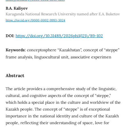
B.А. Kaliyev
Karaganda National Research University named after E.A. Buketov
https://orcid.org/0000-0002-9993-3024
DOI:
https://doi.org/10.31489/2026phi1(121)/89-102
Keywords:
conceptosphere “Kazakhstan”, concept of “steppe”
frame analysis, linguocultural unit, associative experimen
Abstract
The article provides a comprehensive study of the linguistic,
cultural, and cognitive aspects of the concept of “steppe,”
which holds a special place in the culture and worldview of the
Kazakh people. The concept of “steppe” is of exceptional
importance in the national identity and culture of the Kazakh
people, reflecting their understanding of space, love for