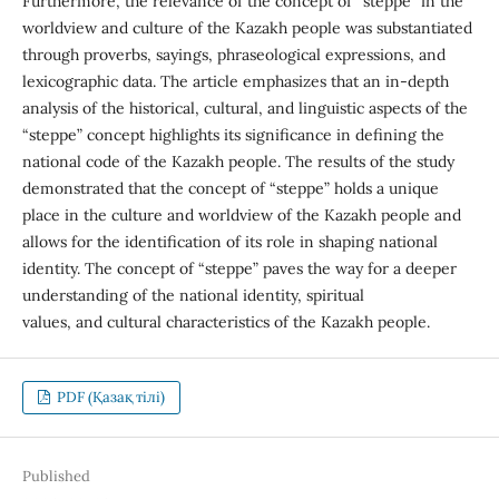
Furthermore, the relevance of the concept of “steppe” in the
worldview and culture of the Kazakh people was substantiated
through proverbs, sayings, phraseological expressions, and
lexicographic data. The article emphasizes that an in-depth
analysis of the historical, cultural, and linguistic aspects of the
“steppe” concept highlights its significance in defining the
national code of the Kazakh people. The results of the study
demonstrated that the concept of “steppe” holds a unique
place in the culture and worldview of the Kazakh people and
allows for the identification of its role in shaping national
identity. The concept of “steppe” paves the way for a deeper
understanding of the national identity, spiritual
values, and cultural characteristics of the Kazakh people.
PDF (Қазақ тілі)
Published