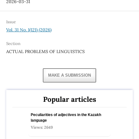
2026-03-31
Issue
Vol. 31 No. 1(121) (2026)
Section
ACTUAL PROBLEMS OF LINGUISTICS
MAKE A SUBMISSION
Popular articles
Peculiarities of adjectives in the Kazakh
language
Views: 2649