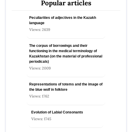
Popular articles
Peculiarities of adjectives in the Kazakh
language
Views: 2639
The corpus of borrowings and their
functioning in the medical terminology of
Kazakhstan (on the material of professional
periodicals)
Views: 2009
Representations of totems and the image of
the blue wolf in folklore
Views: 1762
Evolution of Labial Consonants
Views: 1745