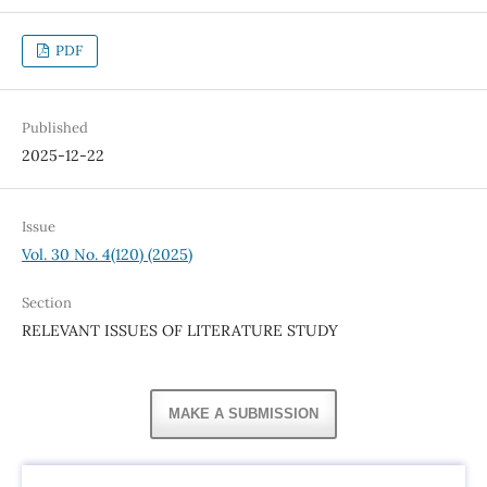
PDF
Published
2025-12-22
Issue
Vol. 30 No. 4(120) (2025)
Section
RELEVANT ISSUES OF LITERATURE STUDY
MAKE A SUBMISSION