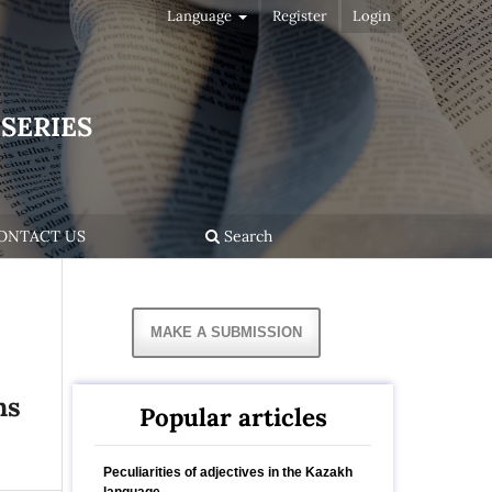
Language
Register
Login
SERIES
ONTACT US
Search
MAKE A SUBMISSION
ns
Popular articles
Peculiarities of adjectives in the Kazakh
language