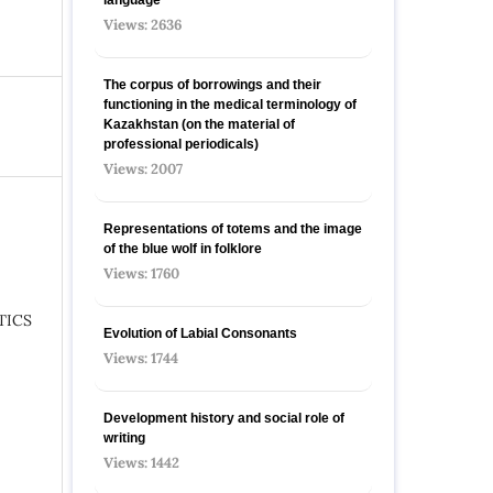
Views: 2636
The corpus of borrowings and their
functioning in the medical terminology of
Kazakhstan (on the material of
professional periodicals)
Views: 2007
Representations of totems and the image
of the blue wolf in folklore
Views: 1760
TICS
Evolution of Labial Consonants
Views: 1744
Development history and social role of
writing
Views: 1442