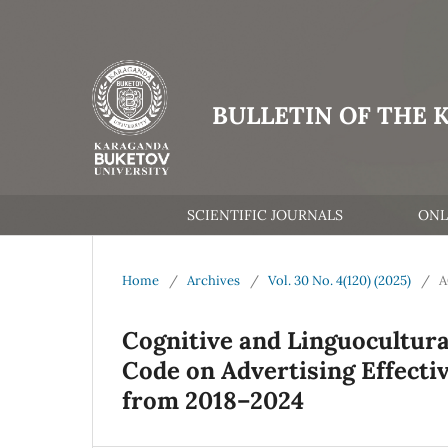
BULLETIN OF THE 
SCIENTIFIC JOURNALS
ONL
Home
/
Archives
/
Vol. 30 No. 4(120) (2025)
/
A
Cognitive and Linguocultural
Code on Advertising Effecti
from 2018–2024