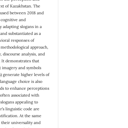
ext of Kazakhstan. The
s used between 2018 and
f cognitive and
y adapting slogans in a
 and substantiated as a
ioral responses of
 methodological approach,
, discourse analysis, and
. It demonstrates that
nt imagery and symbols
s) generate higher levels of
language choice is also
nds to enhance perceptions
 often associated with
 slogans appealing to
r’s linguistic code are
tification. At the same
their universality and