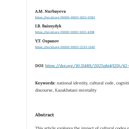
А.M. Nurbayeva
https://orcid.org/0000-0003-1653-0383
I.B. Baissydyk
https://orcid.org/0000-0001-5013-4398
Y.T. Ospanov
https://orcid.org/0000-0003-2253-134X
DOI:
https://doi.org/10.31489/2025phi4(120)/42
Keywords:
national identity, cultural code, cogniti
discourse, Kazakhstani mentality
Abstract
This article explores the impact of cultural codes