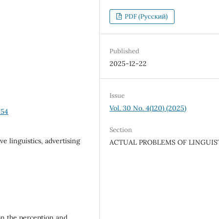
PDF (Русский)
Published
2025-12-22
Issue
Vol. 30 No. 4(120) (2025)
-54
Section
ve linguistics, advertising
ACTUAL PROBLEMS OF LINGUIS
 on the perception and