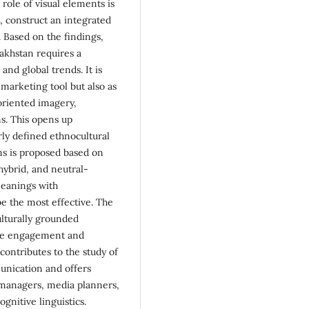
role of visual elements is
, construct an integrated
. Based on the findings,
zakhstan requires a
and global trends. It is
 marketing tool but also as
-oriented imagery,
ns. This opens up
rly defined ethnocultural
ans is proposed based on
 hybrid, and neutral-
meanings with
be the most effective. The
ulturally grounded
nce engagement and
contributes to the study of
munication and offers
managers, media planners,
ognitive linguistics.