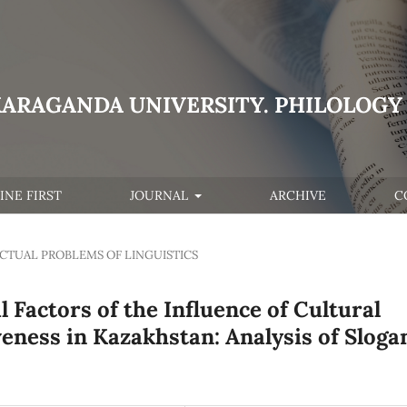
KARAGANDA UNIVERSITY. PHILOLOGY 
INE FIRST
JOURNAL
ARCHIVE
C
CTUAL PROBLEMS OF LINGUISTICS
 Factors of the Influence of Cultural
veness in Kazakhstan: Analysis of Sloga