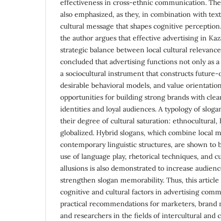
effectiveness in cross-ethnic communication. The 
also emphasized, as they, in combination with text
cultural message that shapes cognitive perception
the author argues that effective advertising in Ka
strategic balance between local cultural relevance 
concluded that advertising functions not only as a
a sociocultural instrument that constructs future
desirable behavioral models, and value orientatio
opportunities for building strong brands with clea
identities and loyal audiences. A typology of slog
their degree of cultural saturation: ethnocultural,
globalized. Hybrid slogans, which combine local 
contemporary linguistic structures, are shown to 
use of language play, rhetorical techniques, and c
allusions is also demonstrated to increase audie
strengthen slogan memorability. Thus, this article 
cognitive and cultural factors in advertising com
practical recommendations for marketers, brand 
and researchers in the fields of intercultural and c