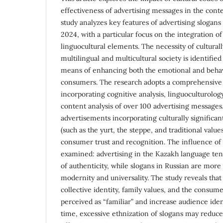
effectiveness of advertising messages in the cont
study analyzes key features of advertising slogan
2024, with a particular focus on the integration o
linguocultural elements. The necessity of culturall
multilingual and multicultural society is identified
means of enhancing both the emotional and behav
consumers. The research adopts a comprehensive
incorporating cognitive analysis, linguoculturology
content analysis of over 100 advertising messages
advertisements incorporating culturally significa
(such as the yurt, the steppe, and traditional value
consumer trust and recognition. The influence of 
examined: advertising in the Kazakh language te
of authenticity, while slogans in Russian are more
modernity and universality. The study reveals that
collective identity, family values, and the consume
perceived as “familiar” and increase audience iden
time, excessive ethnization of slogans may reduce 