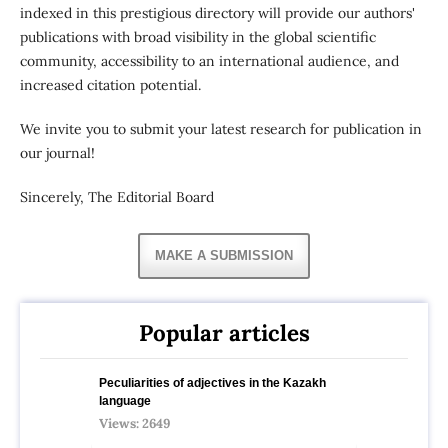
indexed in this prestigious directory will provide our authors'
publications with broad visibility in the global scientific
community, accessibility to an international audience, and
increased citation potential.
We invite you to submit your latest research for publication in
our journal!
Sincerely, The Editorial Board
MAKE A SUBMISSION
Popular articles
Peculiarities of adjectives in the Kazakh
language
Views: 2649