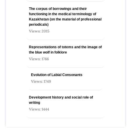
The corpus of borrowings and their
functioning in the medical terminology of
Kazakhstan (on the material of professional
periodicals)
Views: 2015
Representations of totems and the image of
the blue wolf in folklore
Views: 1766
Evolution of Labial Consonants
Views: 1749
Development history and social role of
writing
Views: 1444