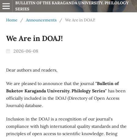
BULLETIN OF THE KARAGANDA UNIVERSITY. PHILOLOGY 
SERIES
Home
/
Announcements
/
We Are in DOAJ!
We Are in DOAJ!
2026-06-08
Dear authors and readers,
We are pleased to announce that the journal
"Bulletin of
Buketov Karaganda University. Philology Series"
has been
officially included in the DOAJ (Directory of Open Access
Journals) database.
Inclusion in the DOAJ is a recognition of our journal's
compliance with high international quality standards and the
principles of open access to scientific knowledge. Being