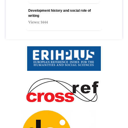
Development history and social role of
writing
Views: 1444