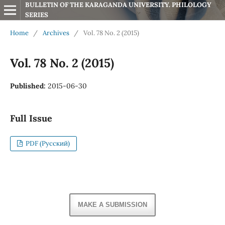
BULLETIN OF THE KARAGANDA UNIVERSITY. PHILOLOGY 
SERIES
Home
/
Archives
/
Vol. 78 No. 2 (2015)
Vol. 78 No. 2 (2015)
Published:
2015-06-30
Full Issue
PDF (Русский)
MAKE A SUBMISSION