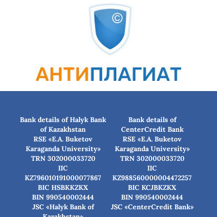
Bank details of Halyk Bank
Bank details of
of Kazakhstan
CenterCredit Bank
RSE «E.A. Buketov
RSE «E.A. Buketov
Karaganda University»
Karaganda University»
TRN 302000033720
TRN 302000033720
IIC
IIC
KZ796010191000077867
KZ988560000004472257
BIC HSBKKZKX
BIC КСJBKZKX
BIN 990540002444
BIN 990540002444
JSC «Halyk Bank of
JSC «CenterCredit Bank»
Kazakhstan»