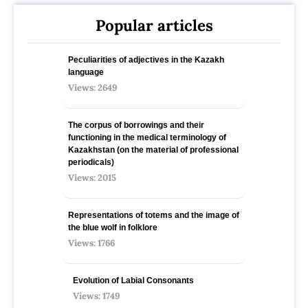
Popular articles
Peculiarities of adjectives in the Kazakh
language
Views: 2649
The corpus of borrowings and their
functioning in the medical terminology of
Kazakhstan (on the material of professional
periodicals)
Views: 2015
Representations of totems and the image of
the blue wolf in folklore
Views: 1766
Evolution of Labial Consonants
Views: 1749