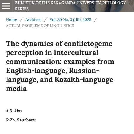
BULLETIN OF THE KARAGANDA UNIVERSITY. PHILOLOGY 
SERIES
Home
/
Archives
/
Vol. 30 No. 3 (119), 2025
/
ACTUAL PROBLEMS OF LINGUISTICS
The dynamics of conflictogeme
perception in intercultural
communication: examples from
English-language, Russian-
language, and Kazakh-language
media
A.S. Abu
R.Zh. Saurbaev