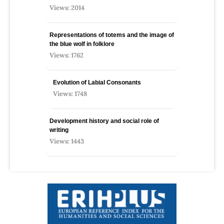
Views: 2014
Representations of totems and the image of
the blue wolf in folklore
Views: 1762
Evolution of Labial Consonants
Views: 1748
Development history and social role of
writing
Views: 1443