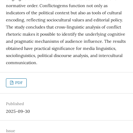
normative order. Conflictogems function not only as
indicators of the political context but also as tools of cultural
encoding, reflecting sociocultural values and editorial policy.
The study concludes that cross-linguistic analysis of conflict
rhetoric makes it possible to identify the underlying cognitive
and pragmatic mechanisms of audience influence. The results
obtained have practical significance for media linguistics,
sociolinguistics, political discourse analysis, and intercultural
communication.
PDF
Published
2025-09-30
Issue