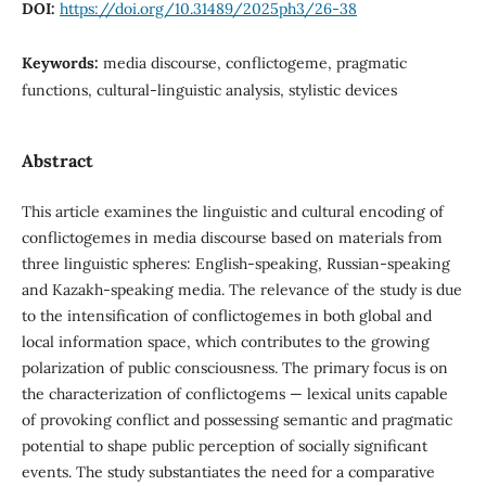
DOI:
https://doi.org/10.31489/2025ph3/26-38
Keywords:
media discourse, conflictogeme, pragmatic
functions, cultural-linguistic analysis, stylistic devices
Abstract
This article examines the linguistic and cultural encoding of
conflictogemes in media discourse based on materials from
three linguistic spheres: English-speaking, Russian-speaking
and Kazakh-speaking media. The relevance of the study is due
to the intensification of conflictogemes in both global and
local information space, which contributes to the growing
polarization of public consciousness. The primary focus is on
the characterization of conflictogems — lexical units capable
of provoking conflict and possessing semantic and pragmatic
potential to shape public perception of socially significant
events. The study substantiates the need for a comparative