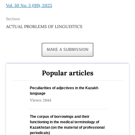
Vol. 30 No. 3 (119), 2025
Section
ACTUAL PROBLEMS OF LINGUISTICS
MAKE A SUBMISSION
Popular articles
Peculiarities of adjectives in the Kazakh
language
Views: 2644
The corpus of borrowings and their
functioning in the medical terminology of
Kazakhstan (on the material of professional
periodicals)