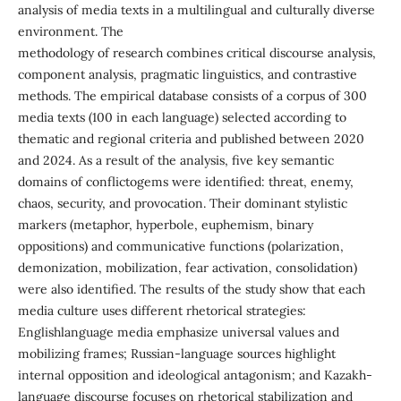
analysis of media texts in a multilingual and culturally diverse
environment. The
methodology of research combines critical discourse analysis,
component analysis, pragmatic linguistics, and contrastive
methods. The empirical database consists of a corpus of 300
media texts (100 in each language) selected according to
thematic and regional criteria and published between 2020
and 2024. As a result of the analysis, five key semantic
domains of conflictogems were identified: threat, enemy,
chaos, security, and provocation. Their dominant stylistic
markers (metaphor, hyperbole, euphemism, binary
oppositions) and communicative functions (polarization,
demonization, mobilization, fear activation, consolidation)
were also identified. The results of the study show that each
media culture uses different rhetorical strategies:
Englishlanguage media emphasize universal values and
mobilizing frames; Russian-language sources highlight
internal opposition and ideological antagonism; and Kazakh-
language discourse focuses on rhetorical stabilization and