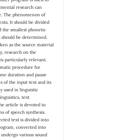
imental research can
rse. The phenomenon of
exts. It should be divided
d the smallest phonetic
cs should be determined.
ken as the source material
y, research on the
s particularly relevant.
omatic procedure for
eme duration and pause
s of the input text and its
y used in linguistic
nguistics, text
 article is devoted to
s of speech synthesis.
ted text is divided into
rogram, converted into
h undergo various sound