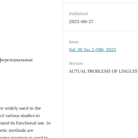
Published
2025-06-27
Issue
Vol. 30 No. 2 (118), 2025
фференциальные
Section
ACTUAL PROBLEMS OF LINGUIS
re widely used in the
ct various studies to
and its functional use. In
netic methods are
mputer program is used to