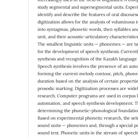
study segmental and supersegmental units. Exper
identify and describe the features of oral discou
digitization allows for the analysis of voluminous t
into syntagmas, phonetic words, then syllables an
unit, and their acoustic-articulatory characteristi
The smallest linguistic units — phonemes — are ta
for the development of speech synthesis. Currentl
synthesis and recognition of the Kazakh language i
Speech synthesis involves the presence of an aut
forming the current melody contour, pitch, phon
duration based on the analysis of certain propertie
prosodic marking. Digitization processes are widel
research. Computer programs are used in corpus li
automation, and speech synthesis development. The
determining the phonetic-phonological foundation
Based on experimental phonetic research, the selec
sound units — phonemes and, through a special p
sound text. Phonetic units in the stream of speec