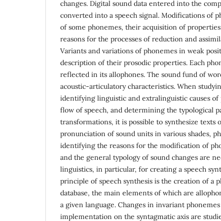
changes. Digital sound data entered into the com
converted into a speech signal. Modifications of
of some phonemes, their acquisition of propertie
reasons for the processes of reduction and assimil
Variants and variations of phonemes in weak posit
description of their prosodic properties. Each ph
reflected in its allophones. The sound fund of wor
acoustic-articulatory characteristics. When studyi
identifying linguistic and extralinguistic causes o
flow of speech, and determining the typological p
transformations, it is possible to synthesize texts o
pronunciation of sound units in various shades, p
identifying the reasons for the modification of p
and the general typology of sound changes are ne
linguistics, in particular, for creating a speech sy
principle of speech synthesis is the creation of a
database, the main elements of which are alloph
a given language. Changes in invariant phonemes 
implementation on the syntagmatic axis are studie