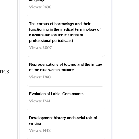
Views: 2636
The corpus of borrowings and their
functioning in the medical terminology of
Kazakhstan (on the material of
professional periodicals)
Views: 2007
Representations of totems and the image
of the blue wolf in folklore
TICS
Views: 1760
Evolution of Labial Consonants
Views: 1744
Development history and social role of
writing
Views: 1442