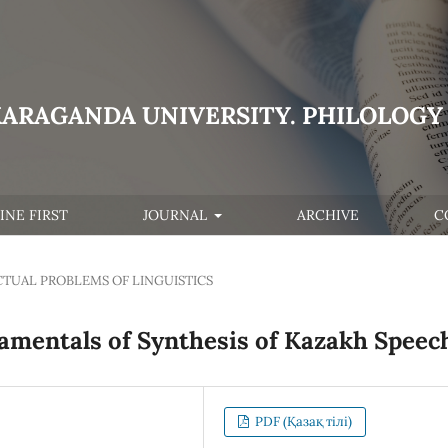
KARAGANDA UNIVERSITY. PHILOLOGY 
INE FIRST
JOURNAL
ARCHIVE
C
CTUAL PROBLEMS OF LINGUISTICS
amentals of Synthesis of Kazakh Speec
PDF (Қазақ тілі)