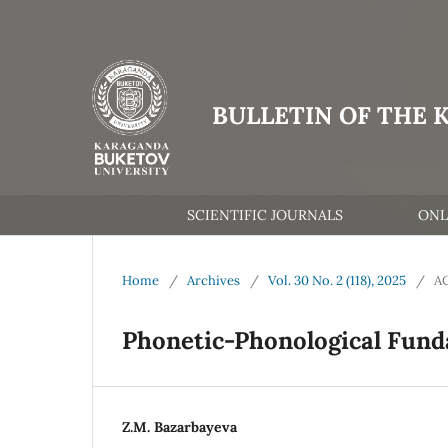
BULLETIN OF THE 
SCIENTIFIC JOURNALS
ONL
Home
/
Archives
/
Vol. 30 No. 2 (118), 2025
/
A
Phonetic-Phonological Fund
Z.M. Bazarbayeva