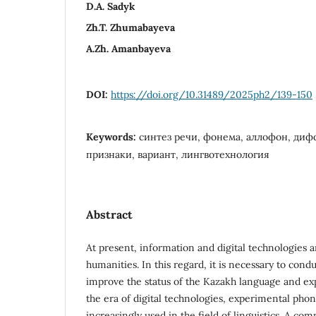
D.A. Sadyk
Zh.T. Zhumabayeva
A.Zh. Amanbayeva
DOI:
https://doi.org/10.31489/2025ph2/139-150
Keywords:
синтез речи, фонема, аллофон, ди
признаки, вариант, лингвотехнология
Abstract
At present, information and digital technologies a
humanities. In this regard, it is necessary to condu
improve the status of the Kazakh language and exp
the era of digital technologies, experimental pho
increasingly used in the field of linguistics. A co