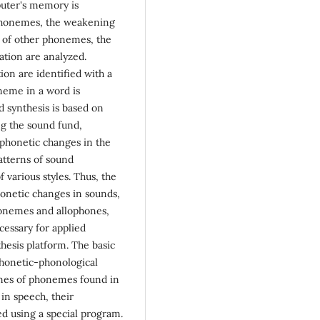
puter's memory is
 phonemes, the weakening
s of other phonemes, the
ation are analyzed.
ion are identified with a
oneme in a word is
d synthesis is based on
ng the sound fund,
f phonetic changes in the
atterns of sound
f various styles. Thus, the
honetic changes in sounds,
honemes and allophones,
cessary for applied
nthesis platform. The basic
 phonetic-phonological
ones of phonemes found in
in speech, their
d using a special program.