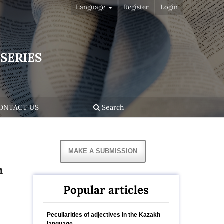
Language
Register
Login
SERIES
ONTACT US
Search
MAKE A SUBMISSION
h
Popular articles
Peculiarities of adjectives in the Kazakh
language