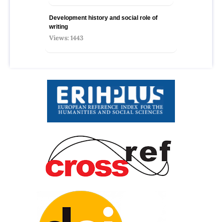
Development history and social role of
writing
Views: 1443