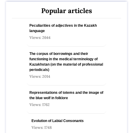
Popular articles
Peculiarities of adjectives in the Kazakh
language
Views: 2644
The corpus of borrowings and their
functioning in the medical terminology of
Kazakhstan (on the material of professional
periodicals)
Views: 2014
Representations of totems and the image of
the blue wolf in folklore
Views: 1762
Evolution of Labial Consonants
Views: 1748