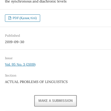
the synchronous and diachronic levels
PDF (Қазақ тілі)
Published
2019-09-30
Issue
Vol. 95 No. 3 (2019)
Section
ACTUAL PROBLEMS OF LINGUISTICS
MAKE A SUBMISSION