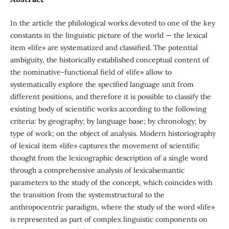
In the article the philological works devoted to one of the key
constants in the linguistic picture of the world — the lexical
item «life» are systematized and classified. The potential
ambiguity, the historically established conceptual content of
the nominative-functional field of «life» allow to
systematically explore the specified language unit from
different positions, and therefore it is possible to classify the
existing body of scientific works according to the following
criteria: by geography; by language base; by chronology; by
type of work; on the object of analysis. Modern historiography
of lexical item «life» captures the movement of scientific
thought from the lexicographic description of a single word
through a comprehensive analysis of lexicalsemantic
parameters to the study of the concept, which coincides with
the transition from the systemstructural to the
anthropocentric paradigm, where the study of the word «life»
is represented as part of complex linguistic components on