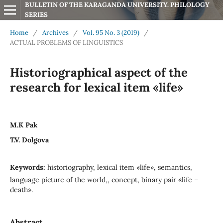
BULLETIN OF THE KARAGANDA UNIVERSITY. PHILOLOGY 
SERIES
Home
/
Archives
/
Vol. 95 No. 3 (2019)
/
ACTUAL PROBLEMS OF LINGUISTICS
Historiographical aspect of the
research for lexical item «life»
M.K Pak
T.V. Dolgova
Keywords:
historiography, lexical item «life», semantics,
language picture of the world,, concept, binary pair «life –
death».
Abstract