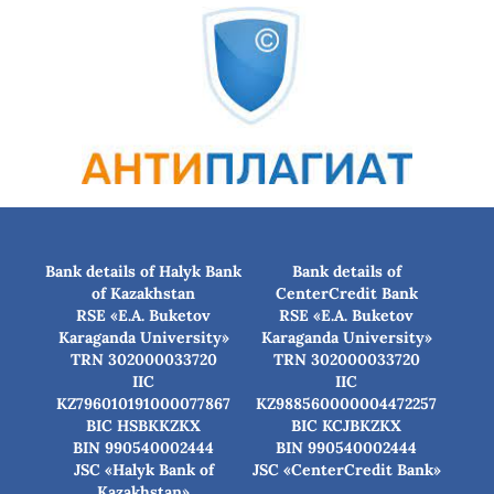
Bank details of Halyk Bank
Bank details of
of Kazakhstan
CenterCredit Bank
RSE «E.A. Buketov
RSE «E.A. Buketov
Karaganda University»
Karaganda University»
TRN 302000033720
TRN 302000033720
IIC
IIC
KZ796010191000077867
KZ988560000004472257
BIC HSBKKZKX
BIC КСJBKZKX
BIN 990540002444
BIN 990540002444
JSC «Halyk Bank of
JSC «CenterCredit Bank»
Kazakhstan»