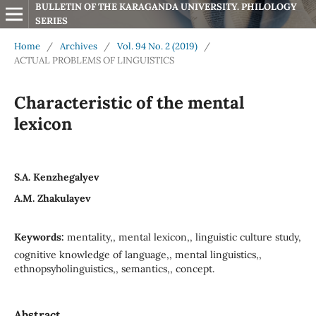
BULLETIN OF THE KARAGANDA UNIVERSITY. PHILOLOGY 
SERIES
Home
/
Archives
/
Vol. 94 No. 2 (2019)
/
ACTUAL PROBLEMS OF LINGUISTICS
Characteristic of the mental
lexicon
S.A. Kenzhegalyev
А.M. Zhakulayev
Keywords:
mentality,, mental lexicon,, linguistic culture study,
cognitive knowledge of language,, mental linguistics,,
ethnopsyholinguistics,, semantics,, concept.
Abstract