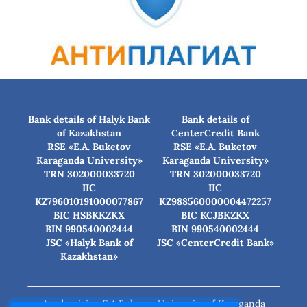
Bank details of Halyk Bank
Bank details of
of Kazakhstan
CenterCredit Bank
RSE «E.A. Buketov
RSE «E.A. Buketov
Karaganda University»
Karaganda University»
TRN 302000033720
TRN 302000033720
IIC
IIC
KZ796010191000077867
KZ988560000004472257
BIC HSBKKZKX
BIC КСJBKZKX
BIN 990540002444
BIN 990540002444
JSC «Halyk Bank of
JSC «CenterCredit Bank»
Kazakhstan»
Academician E.A.Buketov University of Karaganda