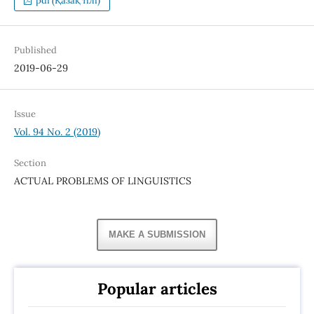
pdf (Қазақ тілі)
Published
2019-06-29
Issue
Vol. 94 No. 2 (2019)
Section
ACTUAL PROBLEMS OF LINGUISTICS
MAKE A SUBMISSION
Popular articles