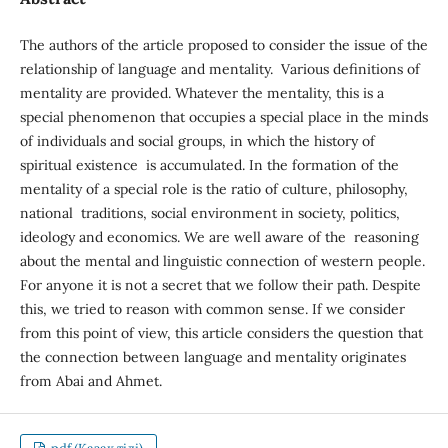
The authors of the article proposed to consider the issue of the
relationship of language and mentality. Various definitions of
mentality are provided. Whatever the mentality, this is a
special phenomenon that occupies a special place in the minds
of individuals and social groups, in which the history of
spiritual existence is accumulated. In the formation of the
mentality of a special role is the ratio of culture, philosophy,
national traditions, social environment in society, politics,
ideology and economics. We are well aware of the reasoning
about the mental and linguistic connection of western people.
For anyone it is not a secret that we follow their path. Despite
this, we tried to reason with common sense. If we consider
from this point of view, this article considers the question that
the connection between language and mentality originates
from Abai and Ahmet.