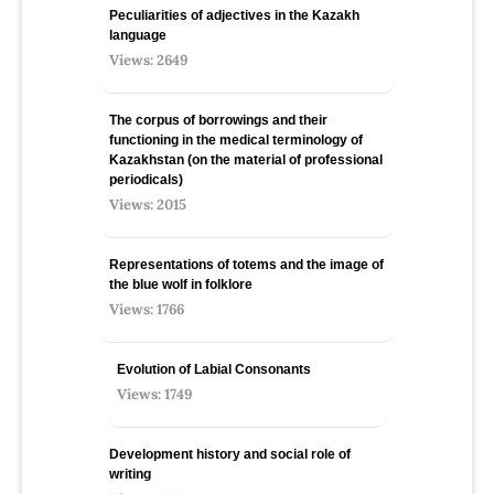
Peculiarities of adjectives in the Kazakh
language
Views: 2649
The corpus of borrowings and their
functioning in the medical terminology of
Kazakhstan (on the material of professional
periodicals)
Views: 2015
Representations of totems and the image of
the blue wolf in folklore
Views: 1766
Evolution of Labial Consonants
Views: 1749
Development history and social role of
writing