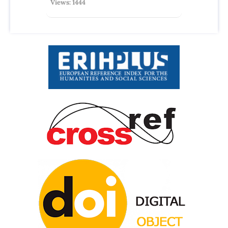
Views: 1444