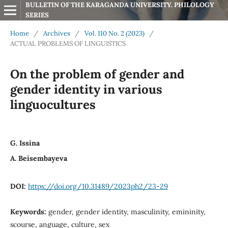
BULLETIN OF THE KARAGANDA UNIVERSITY. PHILOLOGY 
SERIES
Home
/
Archives
/
Vol. 110 No. 2 (2023)
/
ACTUAL PROBLEMS OF LINGUISTICS
On the problem of gender and
gender identity in various
linguocultures
G. Issina
A. Beisembayeva
DOI:
https://doi.org/10.31489/2023ph2/23-29
Keywords:
gender, gender identity, masculinity, emininity,
scourse, anguage, culture, sex