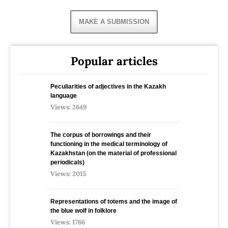
MAKE A SUBMISSION
Popular articles
Peculiarities of adjectives in the Kazakh
language
Views: 2649
The corpus of borrowings and their
functioning in the medical terminology of
Kazakhstan (on the material of professional
periodicals)
Views: 2015
Representations of totems and the image of
the blue wolf in folklore
Views: 1766