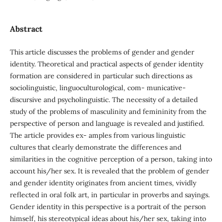
Abstract
This article discusses the problems of gender and gender
identity. Theoretical and practical aspects of gender identity
formation are considered in particular such directions as
sociolinguistic, linguoculturological, com- municative-
discursive and psycholinguistic. The necessity of a detailed
study of the problems of masculinity and femininity from the
perspective of person and language is revealed and justified.
The article provides ex- amples from various linguistic
cultures that clearly demonstrate the differences and
similarities in the cognitive perception of a person, taking into
account his/her sex. It is revealed that the problem of gender
and gender identity originates from ancient times, vividly
reflected in oral folk art, in particular in proverbs and sayings.
Gender identity in this perspective is a portrait of the person
himself, his stereotypical ideas about his/her sex, taking into