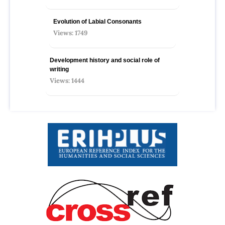
Evolution of Labial Consonants
Views: 1749
Development history and social role of
writing
Views: 1444