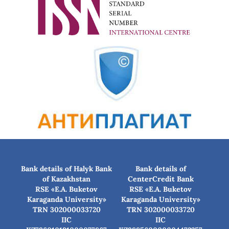
Bank details of Halyk Bank
Bank details of
of Kazakhstan
CenterCredit Bank
RSE «E.A. Buketov
RSE «E.A. Buketov
Karaganda University»
Karaganda University»
TRN 302000033720
TRN 302000033720
IIC
IIC