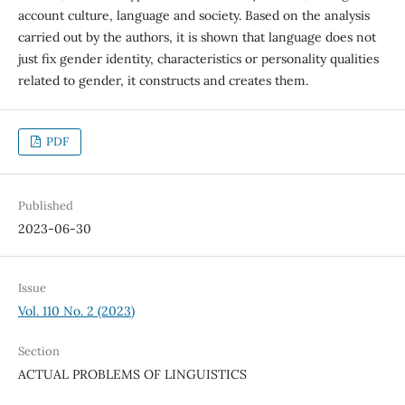
account culture, language and society. Based on the analysis
carried out by the authors, it is shown that language does not
just fix gender identity, characteristics or personality qualities
related to gender, it constructs and creates them.
PDF
Published
2023-06-30
Issue
Vol. 110 No. 2 (2023)
Section
ACTUAL PROBLEMS OF LINGUISTICS