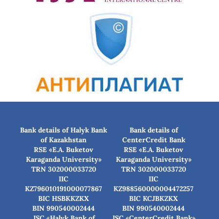
Bank details of Halyk Bank
Bank details of
of Kazakhstan
CenterCredit Bank
RSE «E.A. Buketov
RSE «E.A. Buketov
Karaganda University»
Karaganda University»
TRN 302000033720
TRN 302000033720
IIC
IIC
KZ796010191000077867
KZ988560000004472257
BIC HSBKKZKX
BIC КСJBKZKX
BIN 990540002444
BIN 990540002444
JSC «Halyk Bank of
JSC «CenterCredit Bank»