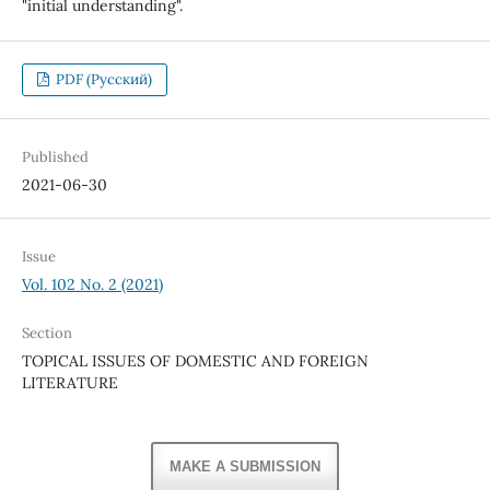
"initial understanding".
PDF (Русский)
Published
2021-06-30
Issue
Vol. 102 No. 2 (2021)
Section
TOPICAL ISSUES OF DOMESTIC AND FOREIGN
LITERATURE
MAKE A SUBMISSION