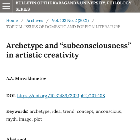
BULLETIN OF THE KARAGANDA UNIVERSITY. PHILOLOGY 
SERIES
Home
/
Archives
/
Vol. 102 No. 2 (2021)
/
TOPICAL ISSUES OF DOMESTIC AND FOREIGN LITERATURE
Archetype and “subconsciousness”
in artistic creativity
А.А. Mirzakhmetov
DOI:
https://doi.org/10.31489/2021ph2/101-108
Keywords:
archetype, idea, trend, concept, unconscious,
myth, image, plot
Abstract