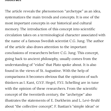
The article reveals the phenomenon “archetype” as an idea,
systematizes the main trends and concepts. It is one of the
most important concepts in our historical and cultural
memory. The introduction of this concept into scientific
circulation takes on a terminological character associated with
the name of a famous Swedish scientist C.G. Jung. The author
of the article also draws attention to the important
conclusions of researchers before C.G. Jung. This concept,
going back to ancient philosophy, usually comes from the
understanding of “eidos” that Plato spoke about. It is also
found in the views of St. Augustine. With the help of
comparisons it becomes obvious that the opinions of such
thinkers as I. Kant, G.V.F. Hegel, F.V.I. Schelling are in tune
with the opinion of these researchers. From the scientific
concept of the twentieth century, the "archetype" also
illustrates the statements of E. Durkheim and L. Levi-Bruhl
about "the collective concept", F. Bastian’s "simple ideas" or