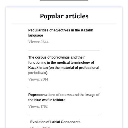
Popular articles
Peculiarities of adjectives in the Kazakh
language
Views: 2644
The corpus of borrowings and their
functioning in the medical terminology of
Kazakhstan (on the material of professional
periodicals)
Views: 2014
Representations of totems and the image of
the blue wolf in folklore
Views: 1762
Evolution of Labial Consonants