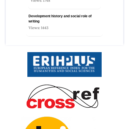
Views: 1748
Development history and social role of
writing
Views: 1443