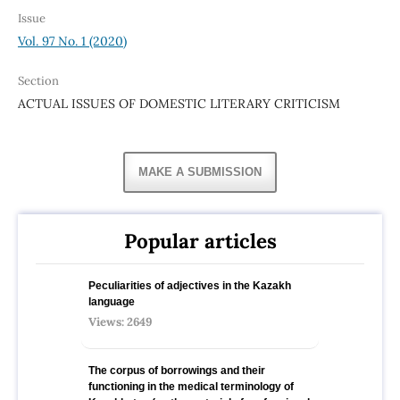
Issue
Vol. 97 No. 1 (2020)
Section
ACTUAL ISSUES OF DOMESTIC LITERARY CRITICISM
MAKE A SUBMISSION
Popular articles
Peculiarities of adjectives in the Kazakh
language
Views: 2649
The corpus of borrowings and their
functioning in the medical terminology of