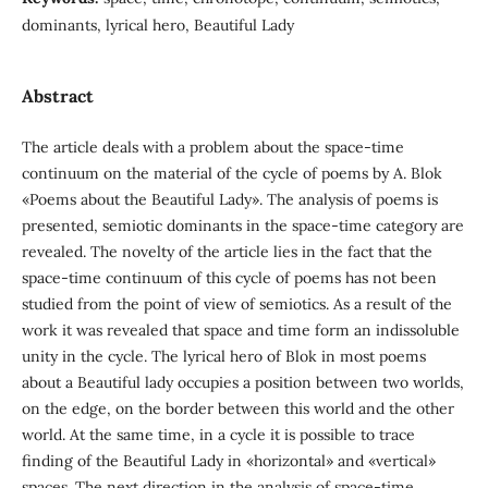
dominants, lyrical hero, Beautiful Lady
Abstract
The article deals with a problem about the space-time
continuum on the material of the cycle of poems by A. Blok
«Poems about the Beautiful Lady». The analysis of poems is
presented, semiotic dominants in the space-time category are
revealed. The novelty of the article lies in the fact that the
space-time continuum of this cycle of poems has not been
studied from the point of view of semiotics. As a result of the
work it was revealed that space and time form an indissoluble
unity in the cycle. The lyrical hero of Blok in most poems
about a Beautiful lady occupies a position between two worlds,
on the edge, on the border between this world and the other
world. At the same time, in a cycle it is possible to trace
finding of the Beautiful Lady in «horizontal» and «vertical»
spaces. The next direction in the analysis of space-time