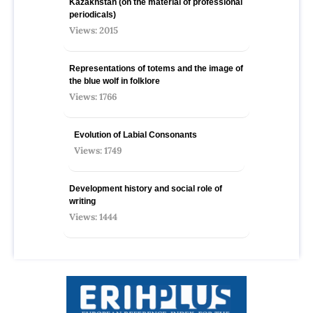
Kazakhstan (on the material of professional
periodicals)
Views: 2015
Representations of totems and the image of
the blue wolf in folklore
Views: 1766
Evolution of Labial Consonants
Views: 1749
Development history and social role of
writing
Views: 1444