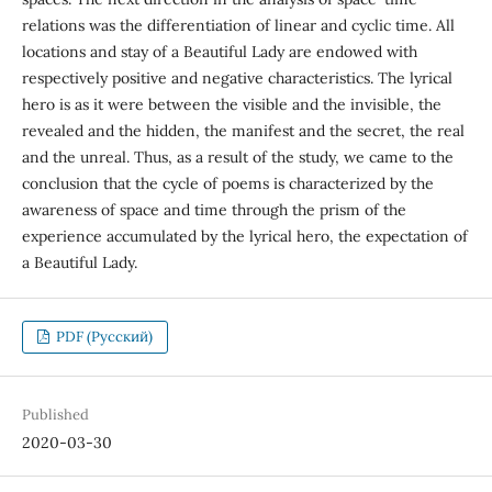
relations was the differentiation of linear and cyclic time. All
locations and stay of a Beautiful Lady are endowed with
respectively positive and negative characteristics. The lyrical
hero is as it were between the visible and the invisible, the
revealed and the hidden, the manifest and the secret, the real
and the unreal. Thus, as a result of the study, we came to the
conclusion that the cycle of poems is characterized by the
awareness of space and time through the prism of the
experience accumulated by the lyrical hero, the expectation of
a Beautiful Lady.
PDF (Русский)
Published
2020-03-30