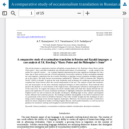
A comparative study of occasionalism translation in Russian and Kazakh languages: a case analysis of J.K. Rowling’s “Harry Potter and the Philosopher’s Stone”