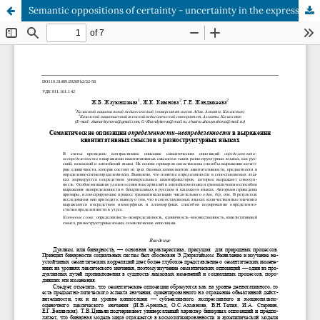
Semantic oppositions of certainty - uncertainty in the expression of quantitative meanings in languages with different structures