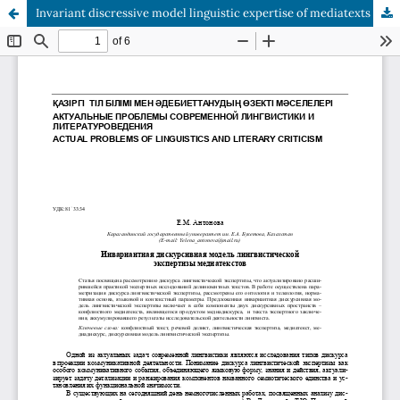
Invariant discressive model linguistic expertise of mediatexts