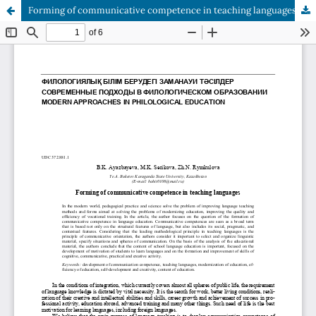
Forming of communicative competence in teaching languages