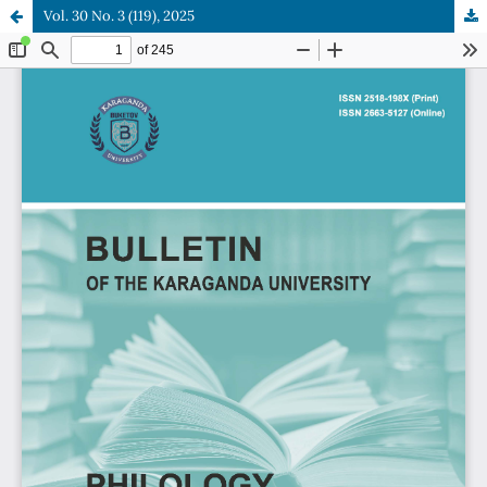
Vol. 30 No. 3 (119), 2025