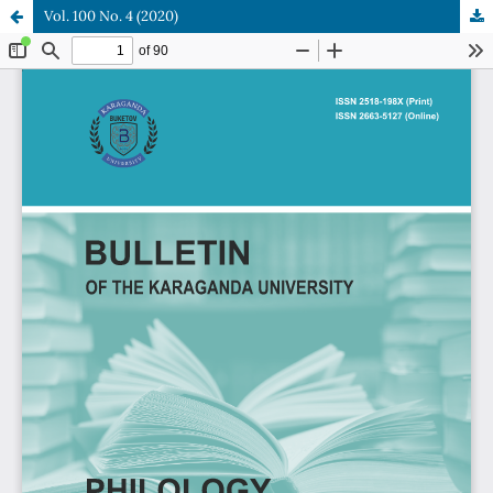
Vol. 100 No. 4 (2020)