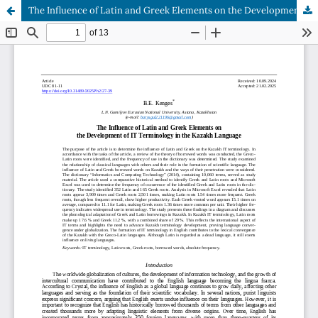
The Influence of Latin and Greek Elements on the Development of IT Terminology in the Kazakh Language