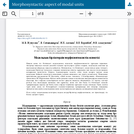
Morphosyntactic aspect of modal units