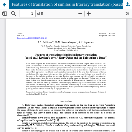
Features of translation of similes in literary translation (based on J. Rowling's novel “Harry Potter and the Philosopher's Stone”)