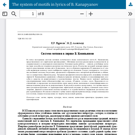
The system of motifs in lyrics of B. Kanapyanov