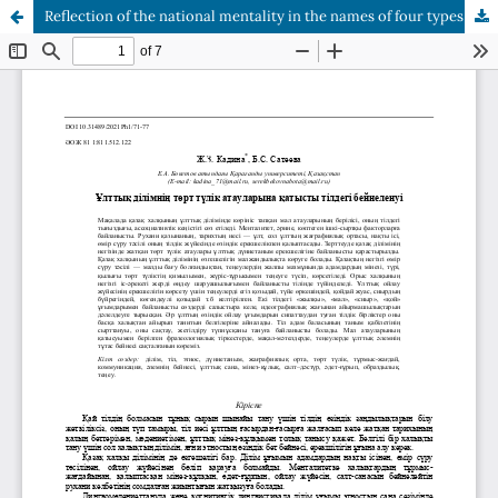
Reflection of the national mentality in the names of four types of cattle in the kazakh language