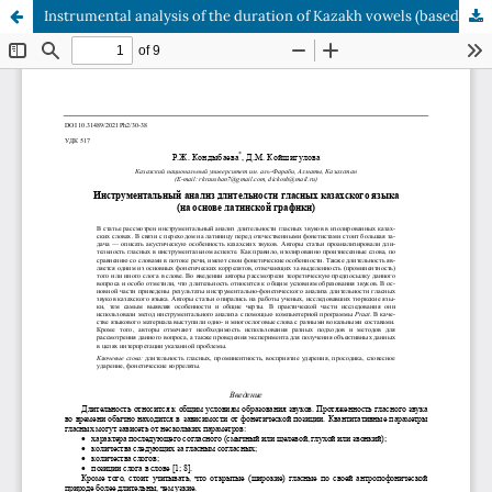
Instrumental analysis of the duration of Kazakh vowels (based on latin alphabet)