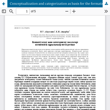
Сonceptualization and categorization as basis for the formation of cognitive structure